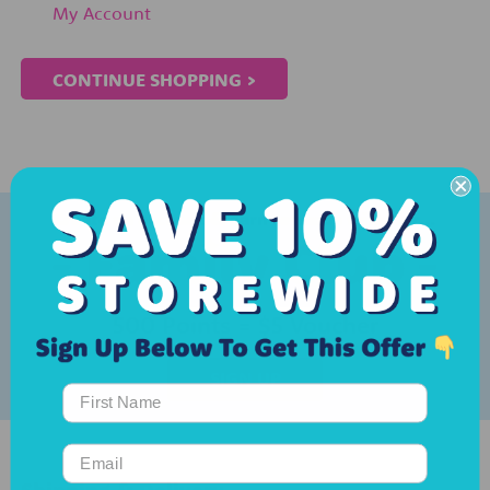
My Account
CONTINUE SHOPPING >
Create an account & earn rewards with our...
500 Points = $5 Voucher
SIGN UP