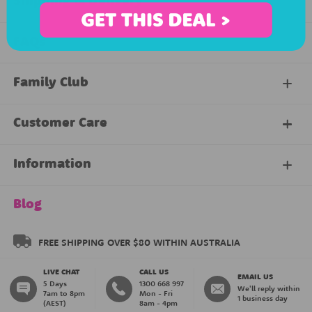
Shipping & Delivery
FAQs
Family Club
My Account
Customer Care
About Our Family Club
Contact Us
Information
Shipping & Delivery
About Us
Blog
Returns & Exchanges
About our Name Labels
FREE SHIPPING OVER $80 WITHIN AUSTRALIA
LIVE CHAT
CALL US
Instructions
Family Club
EMAIL US
5 Days
1300 668 997
We'll reply within
7am to 8pm
Mon - Fri
1 business day
(AEST)
8am - 4pm
Blog