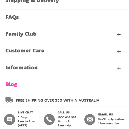
Shipping & Delivery
FAQs
Family Club
My Account
Customer Care
About Our Family Club
Contact Us
Information
Shipping & Delivery
About Us
Blog
Returns & Exchanges
About our Name Labels
FREE SHIPPING OVER $80 WITHIN AUSTRALIA
LIVE CHAT
CALL US
Instructions
Family Club
EMAIL US
5 Days
1300 668 997
We'll reply within
7am to 8pm
Mon - Fri
1 business day
(AEST)
8am - 4pm
Blog