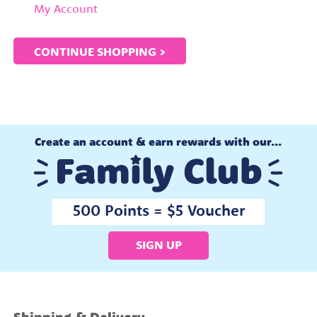
My Account
CONTINUE SHOPPING >
Create an account & earn rewards with our...
500 Points = $5 Voucher
SIGN UP