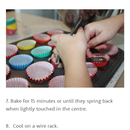
7. Bake for 15 minutes or until they spring back
when lightly touched in the centre.
8. Cool on a wire rack.