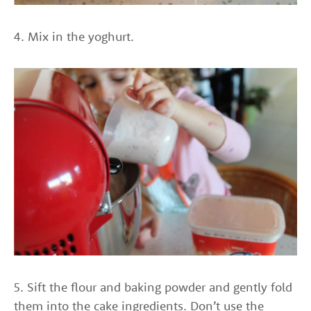
4. Mix in the yoghurt.
5. Sift the flour and baking powder and gently fold
them into the cake ingredients. Don’t use the