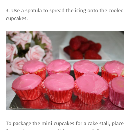
3. Use a spatula to spread the icing onto the cooled
cupcakes.
To package the mini cupcakes for a cake stall, place