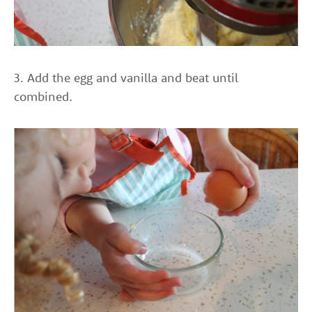
3. Add the egg and vanilla and beat until
combined.