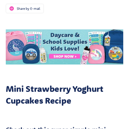
Share by E-mail
Mini Strawberry Yoghurt
Cupcakes Recipe