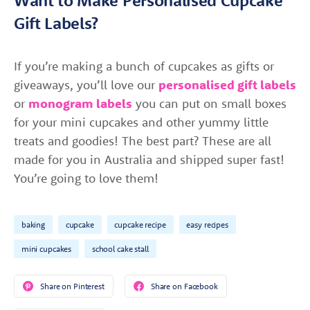
Gift Labels?
If you’re making a bunch of cupcakes as gifts or
giveaways, you’ll love our
personalised gift labels
or
monogram labels
you can put on small boxes
for your mini cupcakes and other yummy little
treats and goodies! The best part? These are all
made for you in Australia and shipped super fast!
You’re going to love them!
baking
cupcake
cupcake recipe
easy recipes
mini cupcakes
school cake stall
Share on Pinterest
Share on Facebook