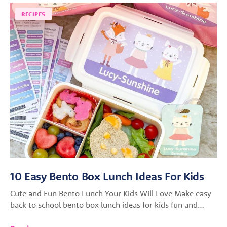
RECIPES
10 Easy Bento Box Lunch Ideas For Kids
Cute and Fun Bento Lunch Your Kids Will Love Make easy
back to school bento box lunch ideas for kids fun and…