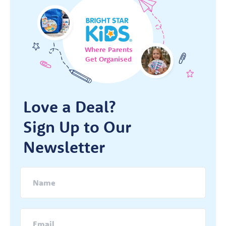
Where Parents
Get Organised
Love a Deal?
Sign Up to Our
Newsletter