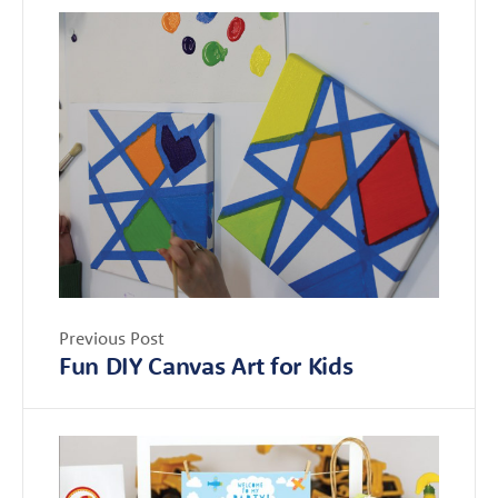
Previous Post
Fun DIY Canvas Art for Kids