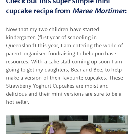
Check out this super simple mini
cupcake recipe from
Maree Mortimer
:
Now that my two children have started
kindergarten (first year of schooling in
Queensland) this year, I am entering the world of
parent-organised fundraising to help purchase
resources. With a cake stall coming up soon I am
going to get my daughters, Bear and Bee, to help
make a version of their favourite cupcakes. These
Strawberry Yoghurt Cupcakes are moist and
delicious and their mini versions are sure to be a
hot seller.