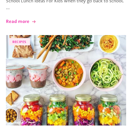
School Lunch Ideas For Kids when they go back to school.
…
Read more
RECIPES