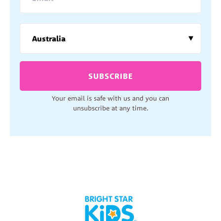
SUBSCRIBE
Your email is safe with us and you can
unsubscribe at any time.