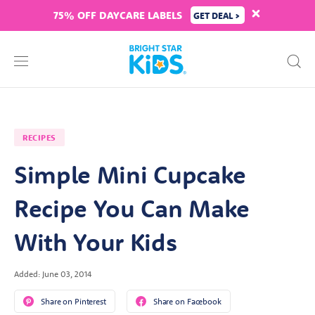
75% OFF DAYCARE LABELS
GET DEAL >
RECIPES
Simple Mini Cupcake
Recipe You Can Make
With Your Kids
Added: June 03, 2014
Share on Pinterest
Share on Facebook