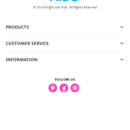
© 2026 Bright Star Kids. All Rights Reserved
PRODUCTS
CUSTOMER SERVICE
INFORMATION
FOLLOW US