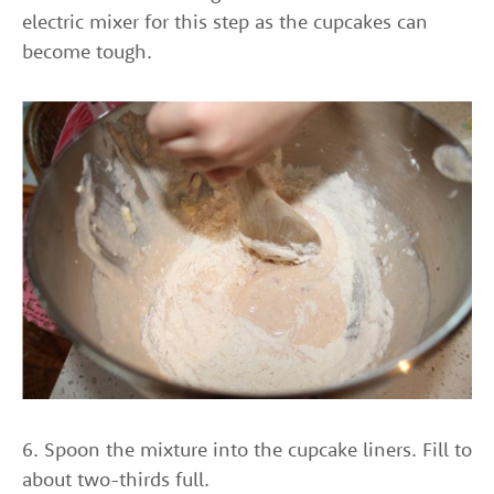
electric mixer for this step as the cupcakes can
become tough.
6. Spoon the mixture into the cupcake liners. Fill to
about two-thirds full.