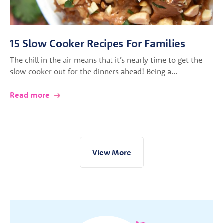
15 Slow Cooker Recipes For Families
The chill in the air means that it’s nearly time to get the
slow cooker out for the dinners ahead! Being a…
Read more
View More