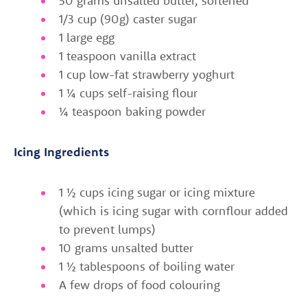
50 grams unsalted butter, softened
1/3 cup (90g) caster sugar
1 large egg
1 teaspoon vanilla extract
1 cup low-fat strawberry yoghurt
1 ¼ cups self-raising flour
¼ teaspoon baking powder
Icing Ingredients
1 ½ cups icing sugar or icing mixture
(which is icing sugar with cornflour added
to prevent lumps)
10 grams unsalted butter
1 ½ tablespoons of boiling water
A few drops of food colouring