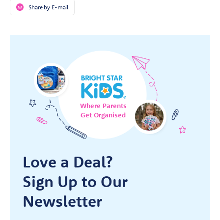
Share by E-mail
Where Parents
Get Organised
Love a Deal?
Sign Up to Our
Newsletter