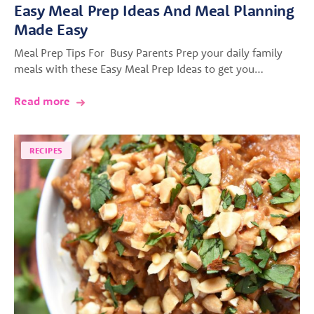
Easy Meal Prep Ideas And Meal Planning
Made Easy
Meal Prep Tips For Busy Parents Prep your daily family
meals with these Easy Meal Prep Ideas to get you…
Read more
RECIPES