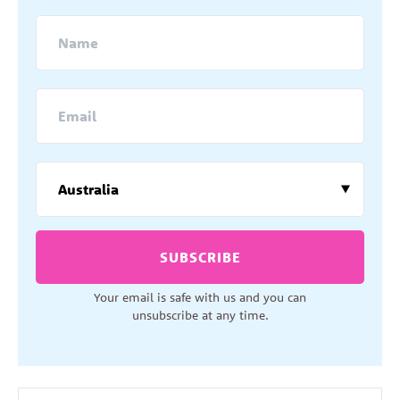
SUBSCRIBE
Your email is safe with us and you can
unsubscribe at any time.