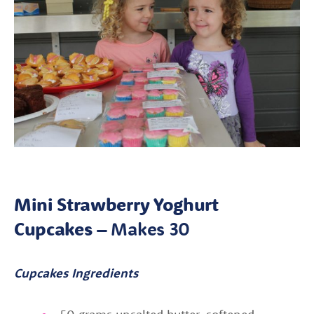
Mini Strawberry Yoghurt
Cupcakes –
Makes 30
Cupcakes Ingredients