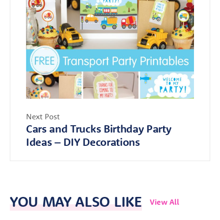
Next Post
Cars and Trucks Birthday Party
Ideas – DIY Decorations
YOU MAY ALSO LIKE
View All