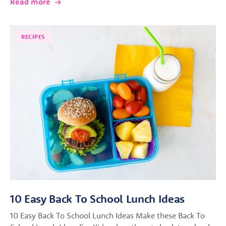
Read more
RECIPES
10 Easy Back To School Lunch Ideas
10 Easy Back To School Lunch Ideas Make these Back To