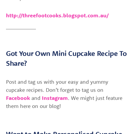
http://threefootcooks.blogspot.com.au/
Got Your Own Mini Cupcake Recipe To
Share?
Post and tag us with your easy and yummy
cupcake recipes. Don’t forget to tag us on
Facebook
and
Instagram
. We might just feature
them here on our blog!
Want to Make Personalised Cupcake