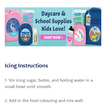
Icing Instructions
1. Stir icing sugar, butter, and boiling water in a
small bowl until smooth.
2. Add in the food colouring and mix well.