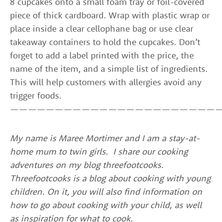
8 cupcakes onto a small foam tray or foil-covered
piece of thick cardboard. Wrap with plastic wrap or
place inside a clear cellophane bag or use clear
takeaway containers to hold the cupcakes. Don’t
forget to add a label printed with the price, the
name of the item, and a simple list of ingredients.
This will help customers with allergies avoid any
trigger foods.
————————————————————————
My name is Maree Mortimer and I am a stay-at-
home mum to twin girls. I share our cooking
adventures on my blog threefootcooks.
Threefootcooks is a blog about cooking with young
children. On it, you will also find information on
how to go about cooking with your child, as well
as inspiration for what to cook.