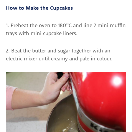
How to Make the Cupcakes
o
1. Preheat the oven to 180
C and line 2 mini muffin
trays with mini cupcake liners.
2. Beat the butter and sugar together with an
electric mixer until creamy and pale in colour.