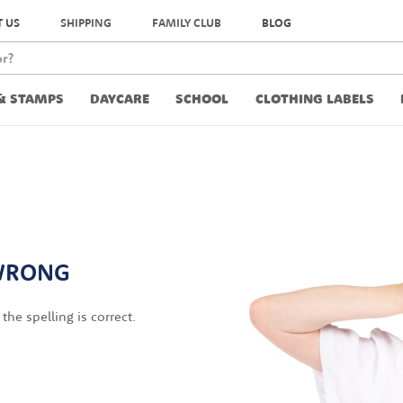
 US
SHIPPING
FAMILY CLUB
BLOG
& STAMPS
DAYCARE
SCHOOL
CLOTHING LABELS
WRONG
the spelling is correct.