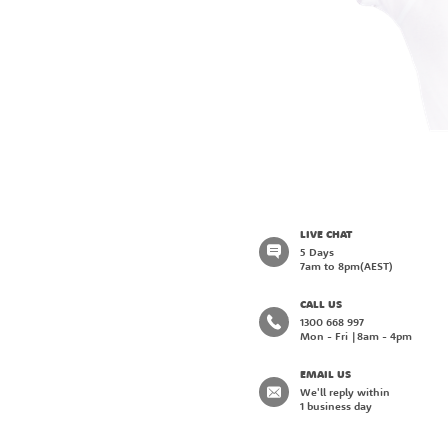
LIVE CHAT
5 Days
7am to 8pm
(AEST)
CALL US
1300 668 997
Mon - Fri
8am - 4pm
EMAIL US
We'll reply within
1 business day