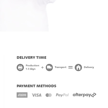
DELIVERY TIME
Production
Transport
Delivery
1-3 days
PAYMENT METHODS