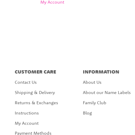
My Account
CUSTOMER CARE
INFORMATION
Contact Us
About Us
Shipping & Delivery
About our Name Labels
Returns & Exchanges
Family Club
Instructions
Blog
My Account
Payment Methods