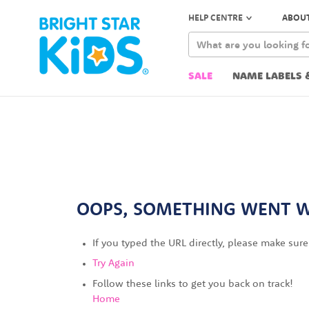
HELP CENTRE
ABOUT
SALE
NAME LABELS 
OOPS, SOMETHING WENT 
If you typed the URL directly, please make sure 
Try Again
Follow these links to get you back on track!
Home