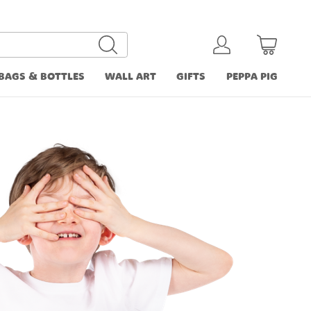
BAGS & BOTTLES
WALL ART
GIFTS
PEPPA PIG