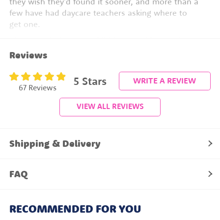
they wish they'd found it sooner, and more than a
few have had daycare teachers asking where to
get one.
Choose a design your child loves, add up to 3
lines of text, and stamp everything from care tags
Reviews
to hems. The ink lasts up to 60 washes and one
pad gives you around 1,000 prints before it needs
5
Stars
WRITE A REVIEW
replacing.
67 Reviews
Lasts up to 60 washes
VIEW ALL REVIEWS
Up to 3 lines of text
Easy to use & re-ink
Shipping & Delivery
Washing machine & dryer safe
Works on most fabric types
FAQ
Heaps of fun designs
Perfect for Daycare, School & more
RECOMMENDED FOR YOU
Stamp Area: 4.5cm W x 1.5cm H