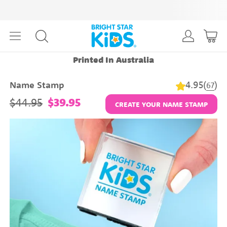
Printed In Australia
4.95
(
)
Name Stamp
67
$44.95
$39.95
CREATE YOUR NAME STAMP