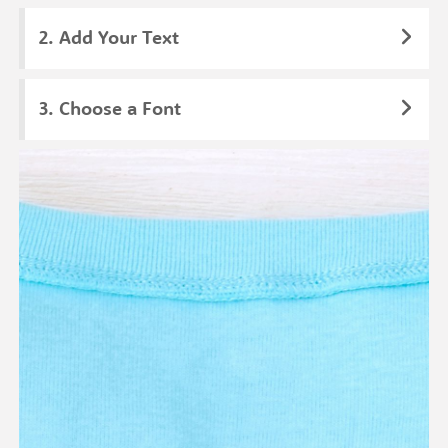
Add Your Text
Choose a Font