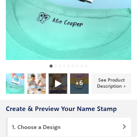
See Product
+
6
Description >
Create & Preview Your Name Stamp
Choose a Design