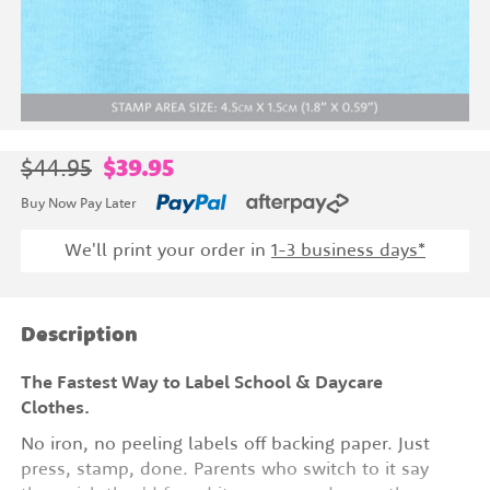
$44.95
$39.95
Buy Now Pay Later
We'll print your order in
1-3 business days*
Description
The Fastest Way to Label School & Daycare
Clothes.
No iron, no peeling labels off backing paper. Just
press, stamp, done. Parents who switch to it say