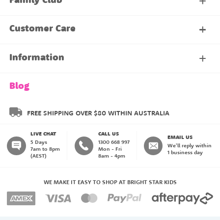
Family Club
My Account
Customer Care
About Our Family Club
Contact Us
Information
Shipping & Delivery
About Us
Blog
Returns & Exchanges
About our Name Labels
FREE SHIPPING OVER $80 WITHIN AUSTRALIA
LIVE CHAT
CALL US
Instructions
Family Club
EMAIL US
5 Days
1300 668 997
We'll reply within
7am to 8pm
Mon - Fri
1 business day
(AEST)
8am - 4pm
Blog
My Account
WE MAKE IT EASY TO SHOP AT BRIGHT STAR KIDS
Payment Methods
Create an Account