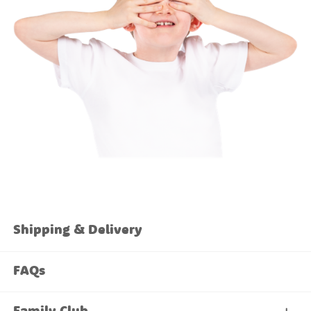
Shipping & Delivery
FAQs