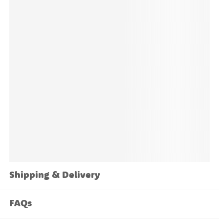
concerns please
get in touch
and we'll be happy to
help.
Shipping & Delivery
FAQs