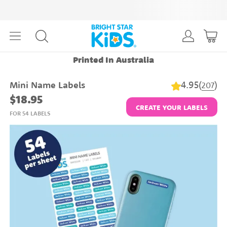
Printed In Australia
4.95
(
)
Mini Name Labels
207
$18.95
CREATE YOUR LABELS
FOR 54 LABELS