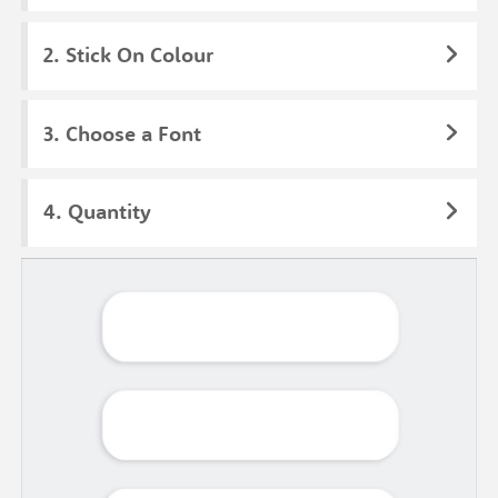
Stick On Colour
Choose a Font
Quantity