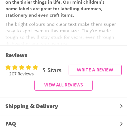
on the tinier things in life. Our mini children's
name labels are great for labelling dummies,
stationery and even craft items.
The bright colours and clear text make them super
easy to spot even in this mini size. They're made
tough so they'll stay stuck for years, even through
dishwasher and steriliser use.
Label Size:
2.8cm wide x 0.5cm high
Reviews
54 Labels Per Sheet
5
Stars
WRITE A REVIEW
207 Reviews
No peeling, curling or fading
VIEW ALL REVIEWS
Lasts for years
Dishwasher safe
Microwave safe
Shipping & Delivery
Steriliser safe
Freezer safe
FAQ