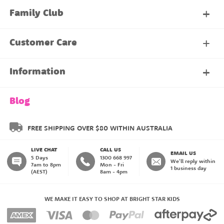
Family Club
My Account
Customer Care
About Our Family Club
Contact Us
Information
Shipping & Delivery
About Us
Blog
Returns & Exchanges
About our Name Labels
FREE SHIPPING OVER $80 WITHIN AUSTRALIA
LIVE CHAT
CALL US
Instructions
Family Club
EMAIL US
5 Days
1300 668 997
We'll reply within
7am to 8pm
Mon - Fri
1 business day
(AEST)
8am - 4pm
Blog
My Account
WE MAKE IT EASY TO SHOP AT BRIGHT STAR KIDS
Payment Methods