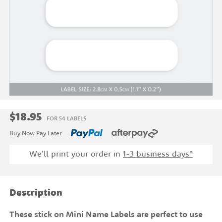
$18.95
FOR 54 LABELS
Buy Now Pay Later
We'll print your order in
1-3 business days*
Description
These stick on Mini Name Labels are perfect to use