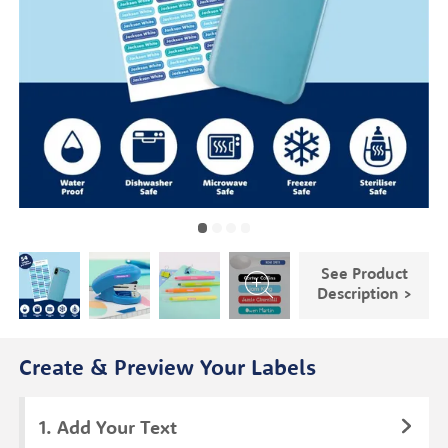
See Product
Description >
Create & Preview Your Labels
Add Your Text