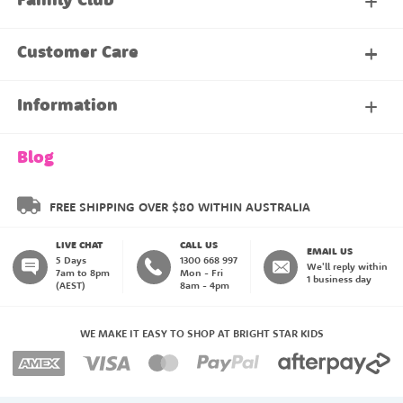
Family Club
My Account
Customer Care
About Our Family Club
Contact Us
Information
Shipping & Delivery
About Us
Blog
Returns & Exchanges
About our Name Labels
FREE SHIPPING OVER $80 WITHIN AUSTRALIA
LIVE CHAT
CALL US
Instructions
Family Club
EMAIL US
5 Days
1300 668 997
We'll reply within
7am to 8pm
Mon - Fri
1 business day
(AEST)
8am - 4pm
Blog
My Account
WE MAKE IT EASY TO SHOP AT BRIGHT STAR KIDS
Payment Methods
Create an Account