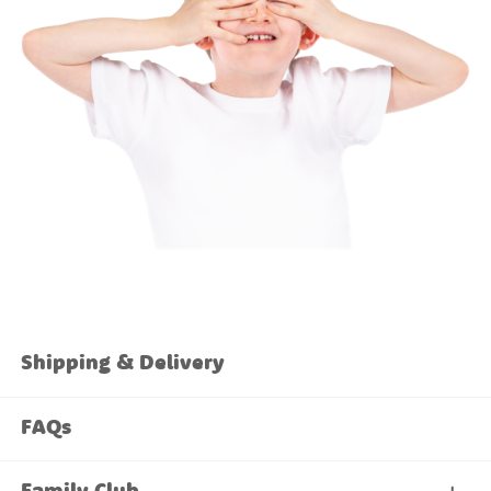
Shipping & Delivery
FAQs