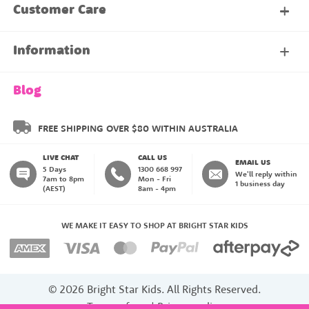
My Account
Customer Care
About Our Family Club
Contact Us
Information
Shipping & Delivery
About Us
Blog
Returns & Exchanges
About our Name Labels
FREE SHIPPING OVER $80 WITHIN AUSTRALIA
LIVE CHAT
CALL US
Instructions
Family Club
EMAIL US
5 Days
1300 668 997
We'll reply within
7am to 8pm
Mon - Fri
1 business day
(AEST)
8am - 4pm
Blog
My Account
WE MAKE IT EASY TO SHOP AT BRIGHT STAR KIDS
Payment Methods
© 2026 Bright Star Kids. All Rights Reserved.
Stick On Labels
Terms of use
|
Privacy policy