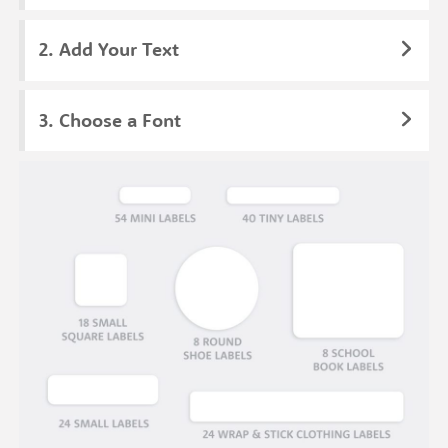
Add Your Text
Choose a Font