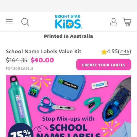
Printed In Australia
4.95
(
)
School Name Labels Value Kit
2146
$164.35
$40.00
CREATE YOUR LABELS
FOR 200 LABELS