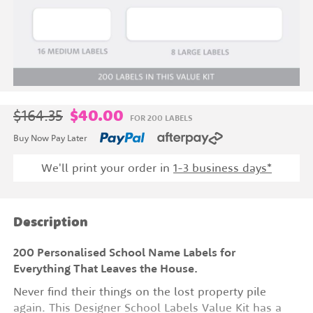
$164.35
$40.00
FOR 200 LABELS
Buy Now Pay Later
We'll print your order in
1-3 business days*
Description
200 Personalised School Name Labels for
Everything That Leaves the House.
Never find their things on the lost property pile
again. This Designer School Labels Value Kit has a