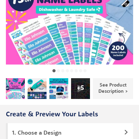
See Product
+
5
Description >
Create & Preview Your Labels
Choose a Design