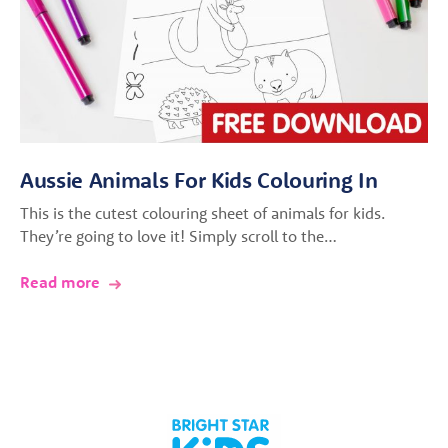
Aussie Animals For Kids Colouring In
This is the cutest colouring sheet of animals for kids.
They’re going to love it! Simply scroll to the…
Read more