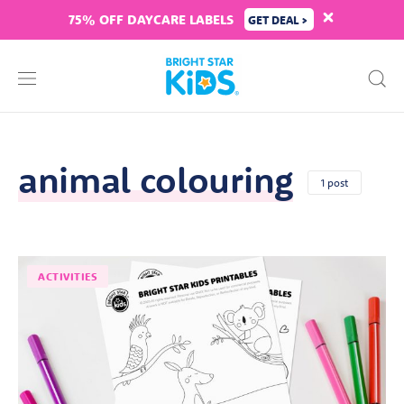
75% OFF DAYCARE LABELS
GET DEAL >
animal colouring
1 post
ACTIVITIES