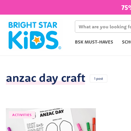
75
BSK MUST-HAVES
SCH
anzac day craft
1 post
ACTIVITIES