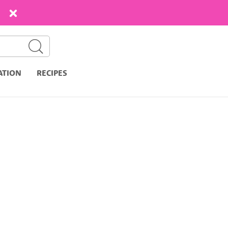
ATION
RECIPES