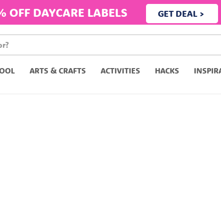
% OFF DAYCARE LABELS
GET DEAL >
OOL
ARTS & CRAFTS
ACTIVITIES
HACKS
INSPIR