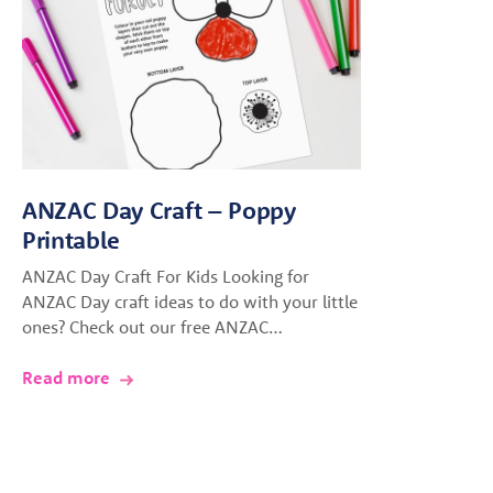
ANZAC Day Craft – Poppy
Printable
ANZAC Day Craft For Kids Looking for
ANZAC Day craft ideas to do with your little
ones? Check out our free ANZAC…
Read more