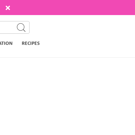
ATION
RECIPES