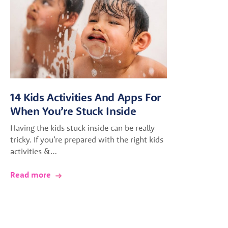
14 Kids Activities And Apps For
When You’re Stuck Inside
Having the kids stuck inside can be really
tricky. If you’re prepared with the right kids
activities &…
Read more