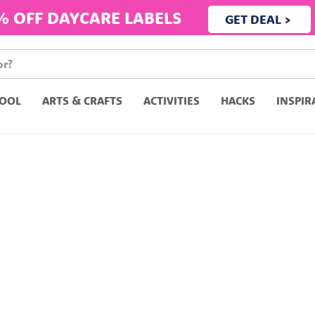
% OFF DAYCARE LABELS
GET DEAL >
OOL
ARTS & CRAFTS
ACTIVITIES
HACKS
INSPIR