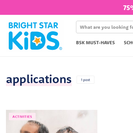
75
BSK MUST-HAVES
SCH
applications
1 post
ACTIVITIES