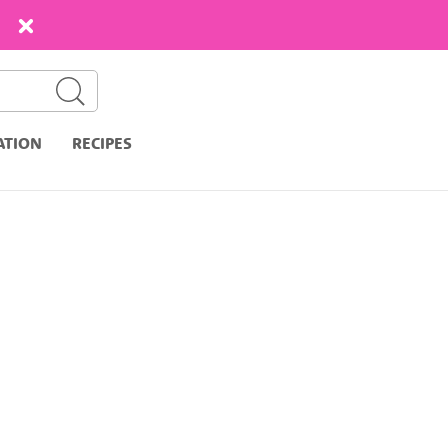
ATION
RECIPES