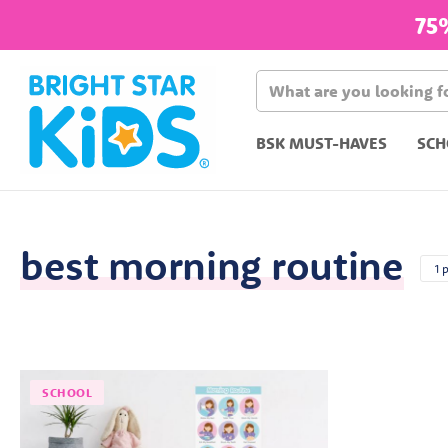
75
BSK MUST-HAVES
SCH
best morning routine
1 
SCHOOL