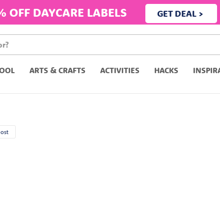
% OFF DAYCARE LABELS
GET DEAL >
OOL
ARTS & CRAFTS
ACTIVITIES
HACKS
INSPIR
post