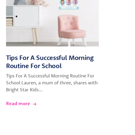
Tips For A Successful Morning
Routine For School
Tips For A Successful Morning Routine For
School Lauren, a mum of three, shares with
Bright Star Kids…
Read more