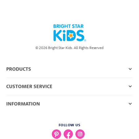
© 2026 Bright Star Kids. All Rights Reserved
PRODUCTS
CUSTOMER SERVICE
INFORMATION
FOLLOW US