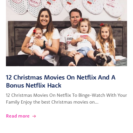
12 Christmas Movies On Netflix And A
Bonus Netflix Hack
12 Christmas Movies On Netflix To Binge-Watch With Your
Family Enjoy the best Christmas movies on…
Read more