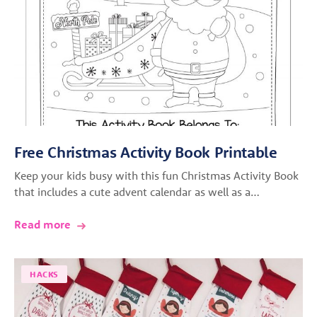
Free Christmas Activity Book Printable
Keep your kids busy with this fun Christmas Activity Book
that includes a cute advent calendar as well as a…
Read more
HACKS