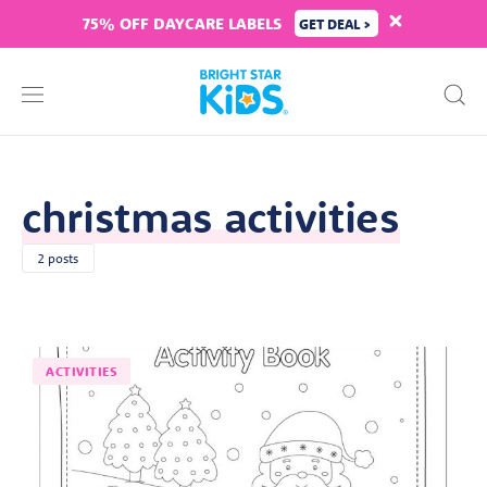
75% OFF DAYCARE LABELS
GET DEAL >
christmas activities
2 posts
ACTIVITIES