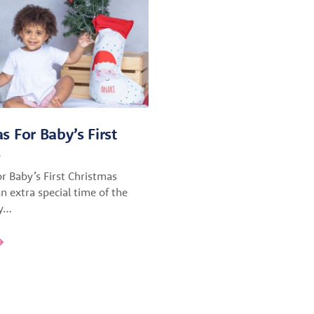
as For Baby’s First
s
or Baby’s First Christmas
n extra special time of the
ly…