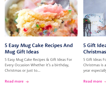
5 Easy Mug Cake Recipes And
5 Gift Ide
Mug Gift Ideas
Christma
5 Easy Mug Cake Recipes & Gift Ideas For
5 Gift Ideas F
Every Occasion Whether it’s a birthday,
Christmas is a
Christmas or just to…
year especial
Read more
Read more