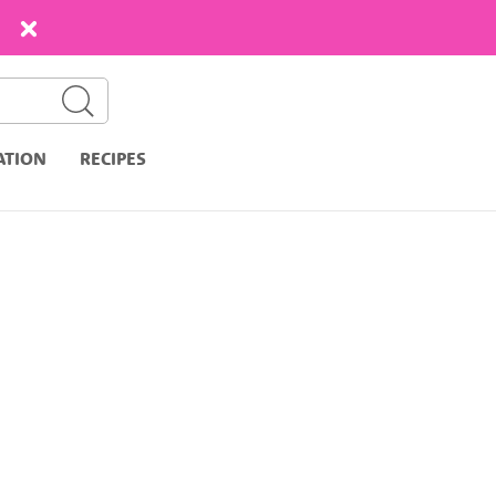
ATION
RECIPES