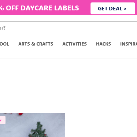
% OFF DAYCARE LABELS
GET DEAL >
OOL
ARTS & CRAFTS
ACTIVITIES
HACKS
INSPIR
N