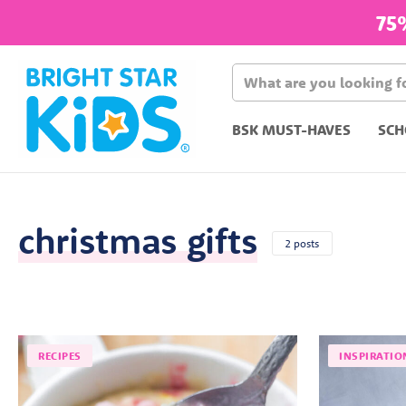
75
BSK MUST-HAVES
SCH
christmas gifts
2 posts
RECIPES
INSPIRATIO