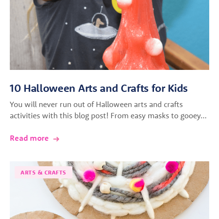
10 Halloween Arts and Crafts for Kids
You will never run out of Halloween arts and crafts
activities with this blog post! From easy masks to gooey…
Read more
ARTS & CRAFTS