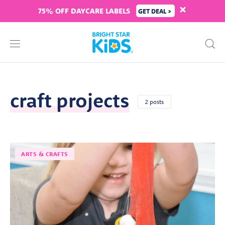
75% OFF DAYCARE LABELS
GET DEAL >
craft projects
2 posts
ARTS & CRAFTS