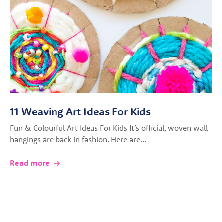
11 Weaving Art Ideas For Kids
Fun & Colourful Art Ideas For Kids It’s official, woven wall
hangings are back in fashion. Here are…
Read more