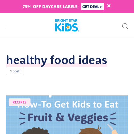
75% OFF DAYCARE LABELS
GET DEAL >
healthy food ideas
1 post
RECIPES