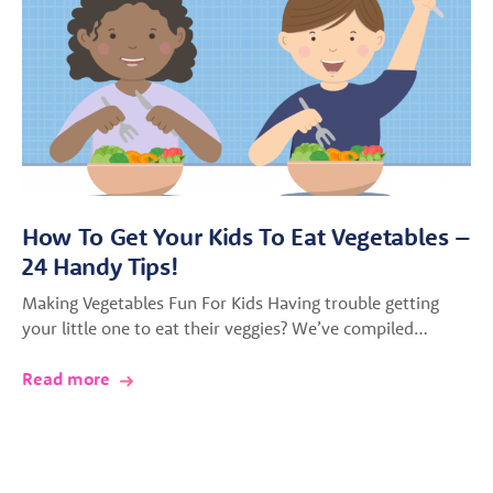
How To Get Your Kids To Eat Vegetables –
24 Handy Tips!
Making Vegetables Fun For Kids Having trouble getting
your little one to eat their veggies? We’ve compiled…
Read more