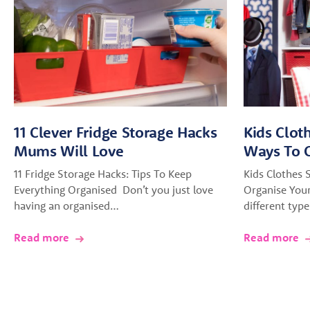
11 Clever Fridge Storage Hacks
Kids Clot
Mums Will Love
Ways To O
11 Fridge Storage Hacks: Tips To Keep
Kids Clothes 
Everything Organised Don’t you just love
Organise You
having an organised…
different typ
Read more
Read more