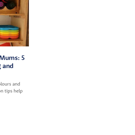
r Mums: 5
g and
lours and
n tips help