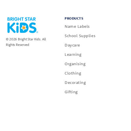
PRODUCTS
Name Labels
School Supplies
© 2026 Bright Star Kids. All
Daycare
Rights Reserved
Learning
Organising
Clothing
Decorating
Gifting