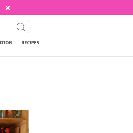
ATION
RECIPES