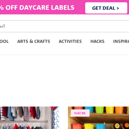
% OFF DAYCARE LABELS
GET DEAL >
OOL
ARTS & CRAFTS
ACTIVITIES
HACKS
INSPIR
HACKS