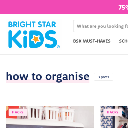
75
BSK MUST-HAVES
SCH
how to organise
3 posts
HACKS
HACKS