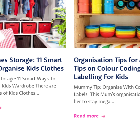
hes Storage: 11 Smart
Organisation Tips fo
rganise Kids Clothes
Tips on Colour Codin
Labelling For Kids
Storage: 11 Smart Ways To
r Kids Wardrobe There are
Mummy Tip: Organise With Co
es of Kids Clothes…
Labels This Mum’s organisatio
her to stay mega…
Read more