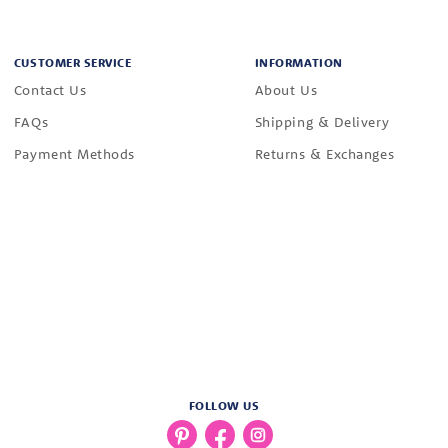
CUSTOMER SERVICE
INFORMATION
Contact Us
About Us
FAQs
Shipping & Delivery
Payment Methods
Returns & Exchanges
FOLLOW US