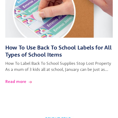
How To Use Back To School Labels for All
Types of School Items
How To Label Back To School Supplies Stop Lost Property
As a mum of 3 kids all at school, January can be just as…
Read more