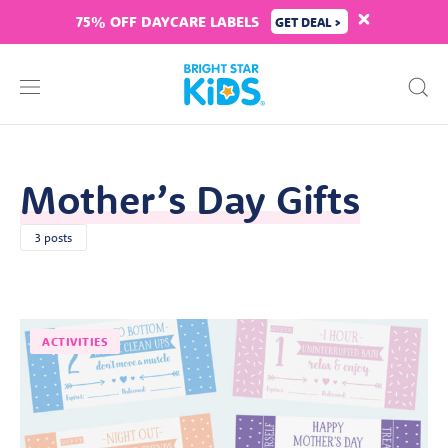
75% OFF DAYCARE LABELS
GET DEAL >
Mother’s Day Gifts
3 posts
ACTIVITIES