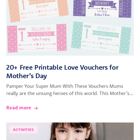
20+ Free Printable Love Vouchers for
Mother’s Day
Pamper Your Super Mum With These Vouchers Mums
really are the unsung heroes of this world. This Mother’s…
Read more
ACTIVITIES