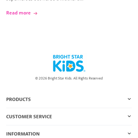
Read more
© 2026 Bright Star Kids. All Rights Reserved
PRODUCTS
CUSTOMER SERVICE
INFORMATION