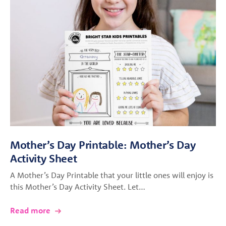
Mother’s Day Printable: Mother’s Day
Activity Sheet
A Mother’s Day Printable that your little ones will enjoy is
this Mother’s Day Activity Sheet. Let…
Read more