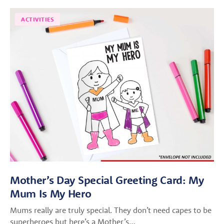
ACTIVITIES
Mother’s Day Special Greeting Card: My
Mum Is My Hero
Mums really are truly special. They don’t need capes to be
superheroes but here’s a Mother’s…