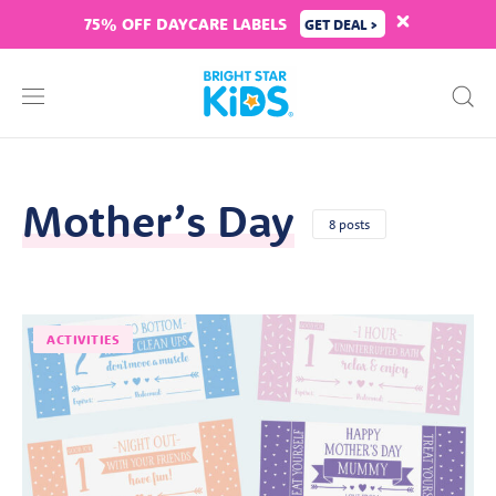
75% OFF DAYCARE LABELS
GET DEAL >
Mother’s Day
8 posts
ACTIVITIES