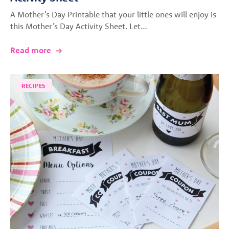
A Mother’s Day Printable that your little ones will enjoy is
this Mother’s Day Activity Sheet. Let…
Read more
RECIPES