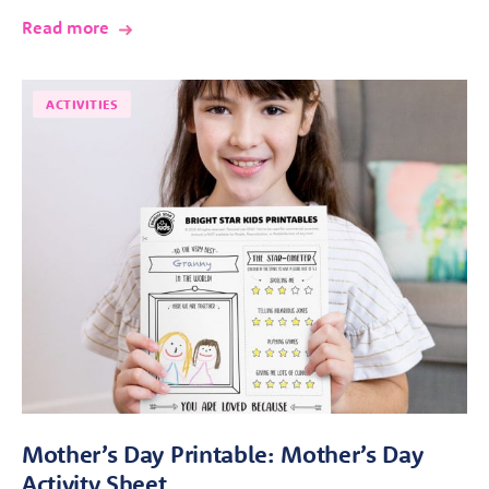
Read more
ACTIVITIES
Mother’s Day Printable: Mother’s Day
Activity Sheet