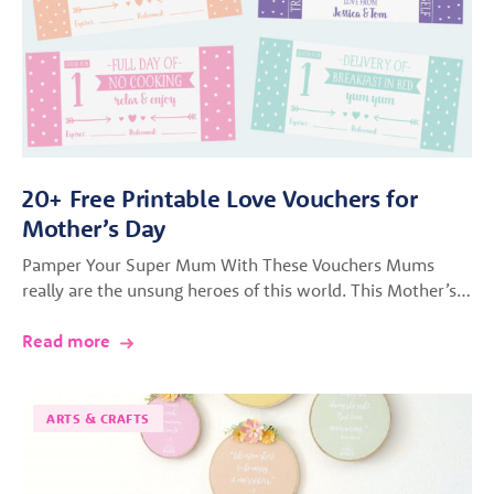
20+ Free Printable Love Vouchers for
Mother’s Day
Pamper Your Super Mum With These Vouchers Mums
really are the unsung heroes of this world. This Mother’s…
Read more
ARTS & CRAFTS