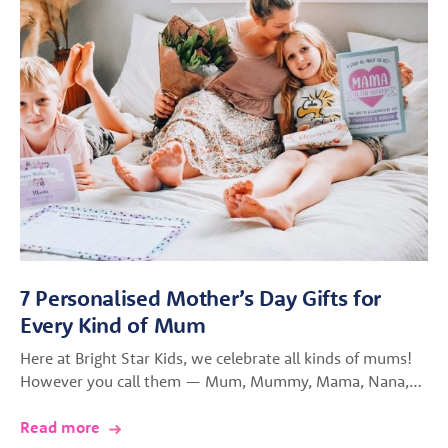
7 Personalised Mother’s Day Gifts for
Every Kind of Mum
Here at Bright Star Kids, we celebrate all kinds of mums!
However you call them — Mum, Mummy, Mama, Nana,…
Read more