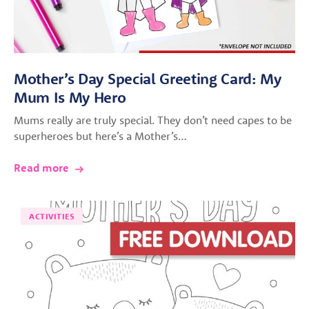
Mother’s Day Special Greeting Card: My
Mum Is My Hero
Mums really are truly special. They don’t need capes to be
superheroes but here’s a Mother’s…
Read more
ACTIVITIES