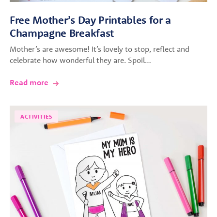
Free Mother’s Day Printables for a
Champagne Breakfast
Mother’s are awesome! It’s lovely to stop, reflect and
celebrate how wonderful they are. Spoil…
Read more
ACTIVITIES