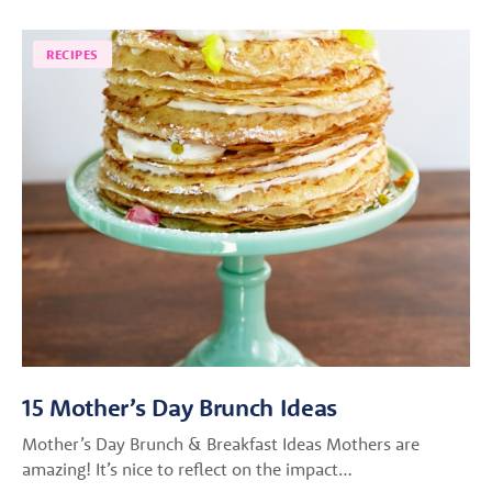
RECIPES
15 Mother’s Day Brunch Ideas
Mother’s Day Brunch & Breakfast Ideas Mothers are
amazing! It’s nice to reflect on the impact…