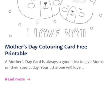
Mother’s Day Colouring Card Free
Printable
A Mother’s Day Card is always a good idea to give Mums
on their special day. Your little one will love…
Read more