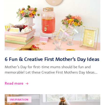
6 Fun & Creative First Mother’s Day Ideas
Mother’s Day for first-time mums should be fun and
memorable! Let these Creative First Mothers Day Ideas…
Read more
INSPIRATION