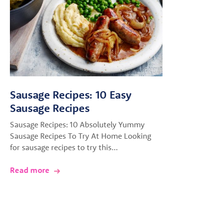
Sausage Recipes: 10 Easy
Sausage Recipes
Sausage Recipes: 10 Absolutely Yummy
Sausage Recipes To Try At Home Looking
for sausage recipes to try this…
Read more