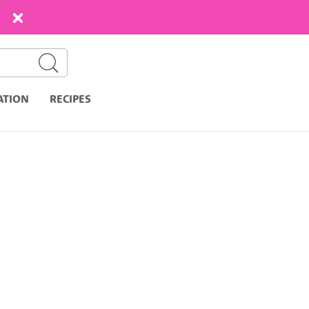
ATION
RECIPES