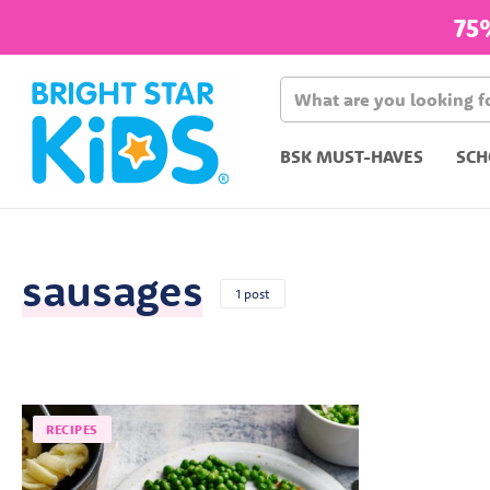
75
BSK MUST-HAVES
SCH
sausages
1 post
RECIPES