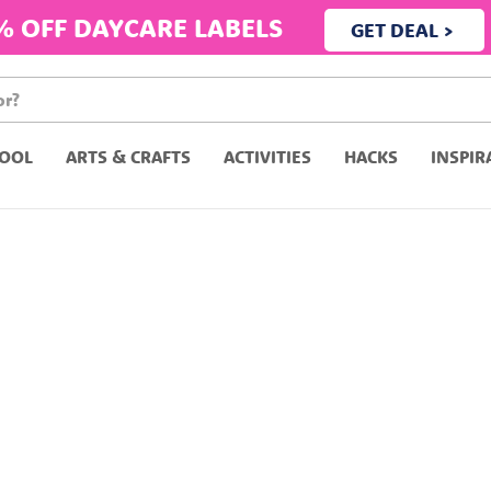
% OFF DAYCARE LABELS
GET DEAL >
OOL
ARTS & CRAFTS
ACTIVITIES
HACKS
INSPIR