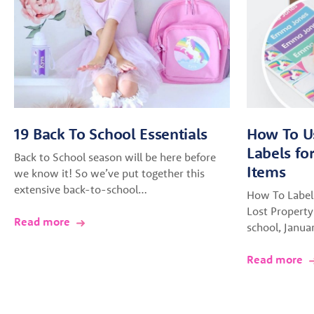
19 Back To School Essentials
How To U
Labels fo
Back to School season will be here before
Items
we know it! So we’ve put together this
extensive back-to-school…
How To Label
Lost Property
Read more
school, Janua
Read more