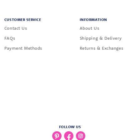
CUSTOMER SERVICE
INFORMATION
Contact Us
About Us
FAQs
Shipping & Delivery
Payment Methods
Returns & Exchanges
FOLLOW US