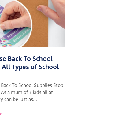
se Back To School
r All Types of School
 Back To School Supplies Stop
 As a mum of 3 kids all at
ry can be just as…