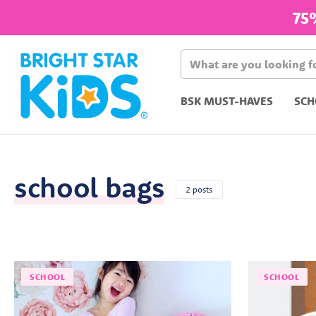
75
BSK MUST-HAVES
SCH
school bags
2 posts
SCHOOL
SCHOOL