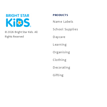
PRODUCTS
Name Labels
School Supplies
© 2026 Bright Star Kids. All
Daycare
Rights Reserved
Learning
Organising
Clothing
Decorating
Gifting