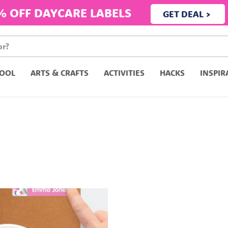
% OFF DAYCARE LABELS
GET DEAL >
OOL
ARTS & CRAFTS
ACTIVITIES
HACKS
INSPIR