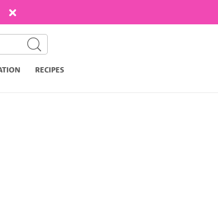
ATION
RECIPES