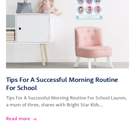
Tips For A Successful Morning Routine
For School
Tips For A Successful Morning Routine For School Lauren,
a mum of three, shares with Bright Star Kids…
Read more