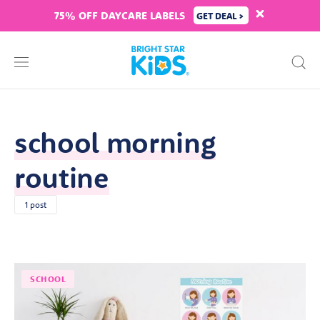
75% OFF DAYCARE LABELS
GET DEAL >
school morning
routine
1 post
SCHOOL