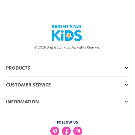
© 2026 Bright Star Kids. All Rights Reserved
PRODUCTS
CUSTOMER SERVICE
INFORMATION
FOLLOW US