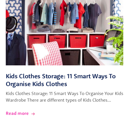
Kids Clothes Storage: 11 Smart Ways To
Organise Kids Clothes
Kids Clothes Storage: 11 Smart Ways To Organise Your Kids
Wardrobe There are different types of Kids Clothes…
Read more