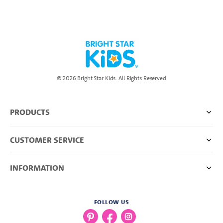
© 2026 Bright Star Kids. All Rights Reserved
PRODUCTS
CUSTOMER SERVICE
INFORMATION
FOLLOW US