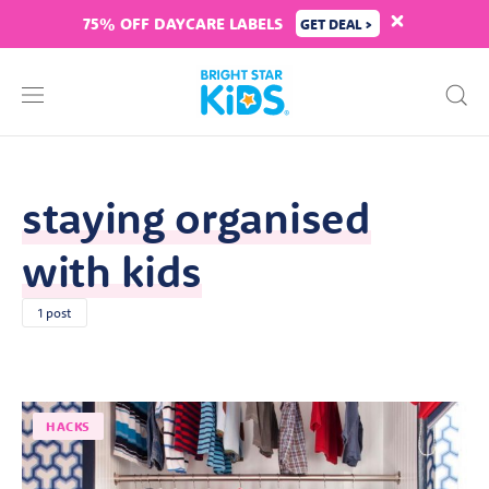
75% OFF DAYCARE LABELS
GET DEAL >
staying organised
with kids
1 post
HACKS