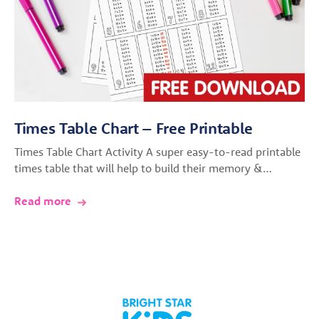
Times Table Chart – Free Printable
Times Table Chart Activity A super easy-to-read printable
times table that will help to build their memory &…
Read more