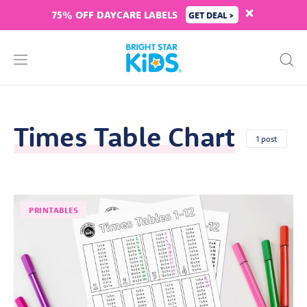
75% OFF DAYCARE LABELS
GET DEAL >
Times Table Chart
1 post
PRINTABLES