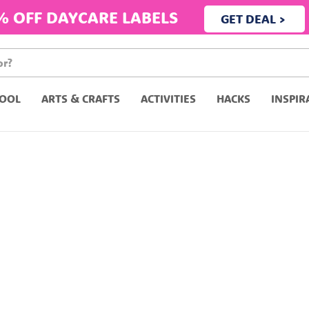
% OFF DAYCARE LABELS
GET DEAL >
OOL
ARTS & CRAFTS
ACTIVITIES
HACKS
INSPIR