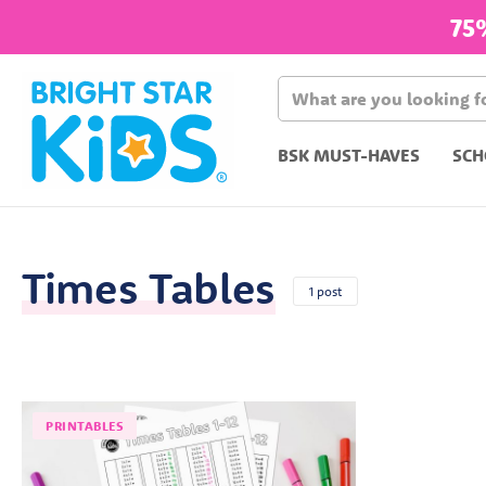
75
BSK MUST-HAVES
SCH
Times Tables
1 post
PRINTABLES