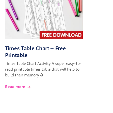
Times Table Chart – Free
Printable
Times Table Chart Activity A super easy-to-
read printable times table that will help to
build their memory &…
Read more