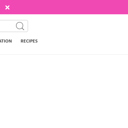
ATION
RECIPES