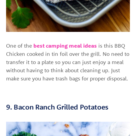
One of the
best camping meal ideas
is this BBQ
Chicken cooked in tin foil over the grill. No need to
transfer it to a plate so you can just enjoy a meal
without having to think about cleaning up. Just
make sure you have trash bags for proper disposal.
9. Bacon Ranch Grilled Potatoes