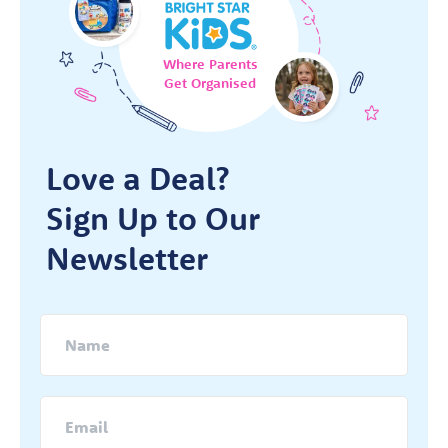
Where Parents
Get Organised
Love a Deal?
Sign Up to Our
Newsletter