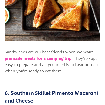
Sandwiches are our best friends when we want
premade meals for a camping trip
. They’re super
easy to prepare and all you need is to heat or toast
when you’re ready to eat them.
6. Southern Skillet Pimento Macaroni
and Cheese