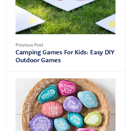
Previous Post
Camping Games For Kids: Easy DIY
Outdoor Games