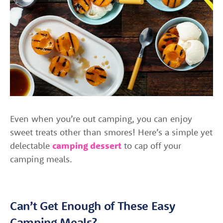
Even when you’re out camping, you can enjoy
sweet treats other than smores! Here’s a simple yet
delectable
camping dessert
to cap off your
camping meals.
Can’t Get Enough of These Easy
Camping Meals?