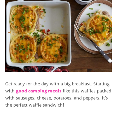
Get ready for the day with a big breakfast. Starting
with
good camping meals
like this waffles packed
with sausages, cheese, potatoes, and peppers. It’s
the perfect waffle sandwich!