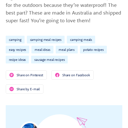
for the outdoors because they’re waterproof! The
best part? These are made in Australia and shipped
super fast! You’re going to love them!
camping
camping meal recipes
camping meals
easy recipes
meal ideas
meal plans
potato recipes
recipe ideas
sausage meal recipes
Share on Pinterest
Share on Facebook
Share by E-mail