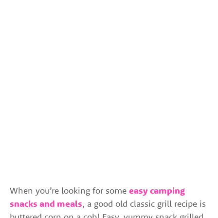
When you’re looking for some
easy camping
snacks and meals
, a good old classic grill recipe is
buttered corn on a cob! Easy, yummy snack grilled