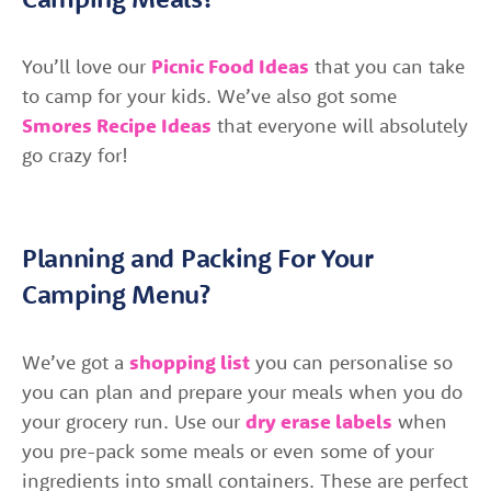
You’ll love our
Picnic Food Ideas
that you can take
to camp for your kids. We’ve also got some
Smores Recipe Ideas
that everyone will absolutely
go crazy for!
Planning and Packing For Your
Camping Menu?
We’ve got a
shopping list
you can personalise so
you can plan and prepare your meals when you do
your grocery run. Use our
dry erase labels
when
you pre-pack some meals or even some of your
ingredients into small containers. These are perfect