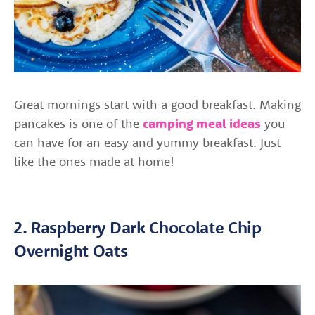
Great mornings start with a good breakfast. Making
pancakes is one of the
camping meal ideas
you
can have for an easy and yummy breakfast. Just
like the ones made at home!
2. Raspberry Dark Chocolate Chip
Overnight Oats