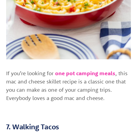
If you’re looking for
one pot camping meals
, this
mac and cheese skillet recipe is a classic one that
you can make as one of your camping trips.
Everybody loves a good mac and cheese.
7. Walking Tacos