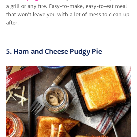
a grill or any fire. Easy-to-make, easy-to-eat meal
that won’t leave you with a lot of mess to clean up
after!
5. Ham and Cheese Pudgy Pie