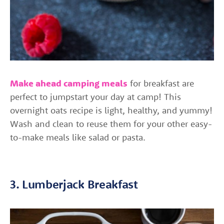
Make ahead camping meals
for breakfast are
perfect to jumpstart your day at camp! This
overnight oats recipe is light, healthy, and yummy!
Wash and clean to reuse them for your other easy-
to-make meals like salad or pasta.
3. Lumberjack Breakfast