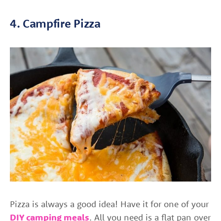
4. Campfire Pizza
Pizza is always a good idea! Have it for one of your
DIY camping meals
. All you need is a flat pan over