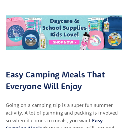
Easy Camping Meals That
Everyone Will Enjoy
Going on a camping trip is a super fun summer
activity. A lot of planning and packing is involved
so when it comes to meals, you want
Easy