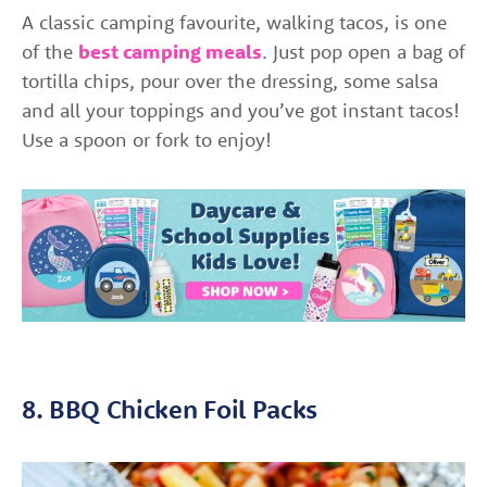
A classic camping favourite, walking tacos, is one
of the
best camping meals
. Just pop open a bag of
tortilla chips, pour over the dressing, some salsa
and all your toppings and you’ve got instant tacos!
Use a spoon or fork to enjoy!
8. BBQ Chicken Foil Packs