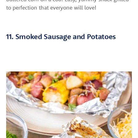
to perfection that everyone will love!
11. Smoked Sausage and Potatoes