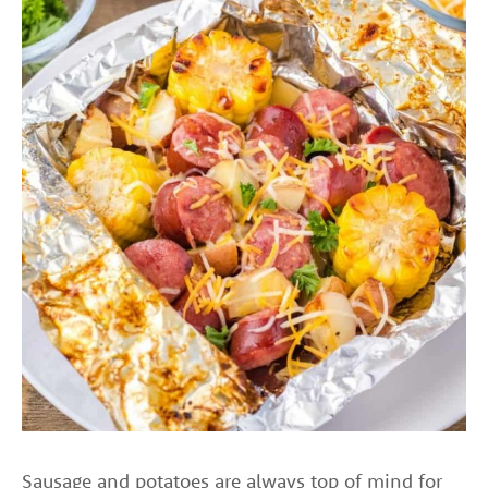
Sausage and potatoes are always top of mind for