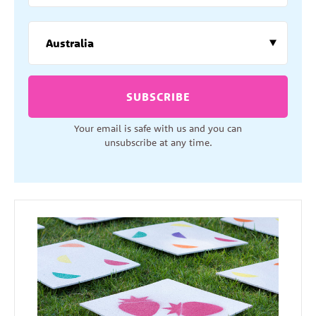
SUBSCRIBE
Your email is safe with us and you can
unsubscribe at any time.