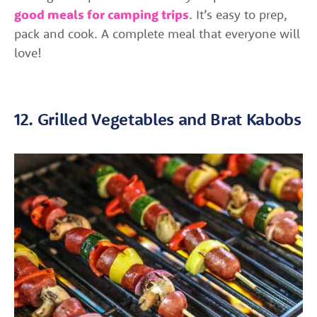
good meals for camping trips
. It’s easy to prep,
pack and cook. A complete meal that everyone will
love!
12. Grilled Vegetables and Brat Kabobs