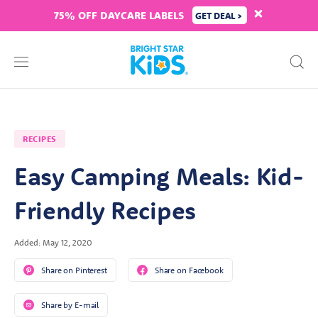
75% OFF DAYCARE LABELS
GET DEAL >
RECIPES
Easy Camping Meals: Kid-
Friendly Recipes
Added: May 12, 2020
Share on Pinterest
Share on Facebook
Share by E-mail