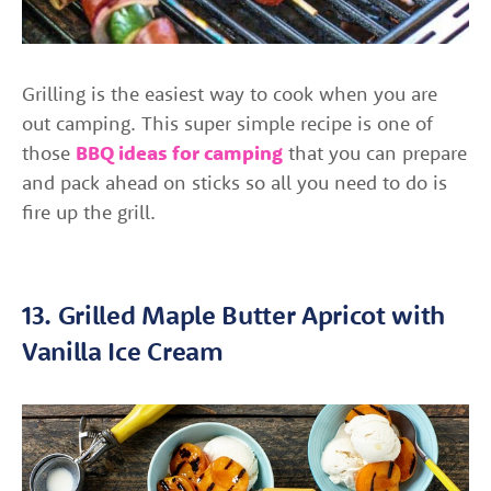
Grilling is the easiest way to cook when you are
out camping. This super simple recipe is one of
those
BBQ ideas for camping
that you can prepare
and pack ahead on sticks so all you need to do is
fire up the grill.
13. Grilled Maple Butter Apricot with
Vanilla Ice Cream