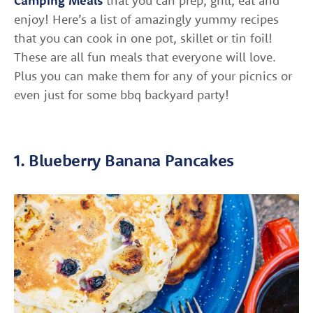
Camping Meals
that you can prep, grill, eat and
enjoy! Here’s a list of amazingly yummy recipes
that you can cook in one pot, skillet or tin foil!
These are all fun meals that everyone will love.
Plus you can make them for any of your picnics or
even just for some bbq backyard party!
1. Blueberry Banana Pancakes