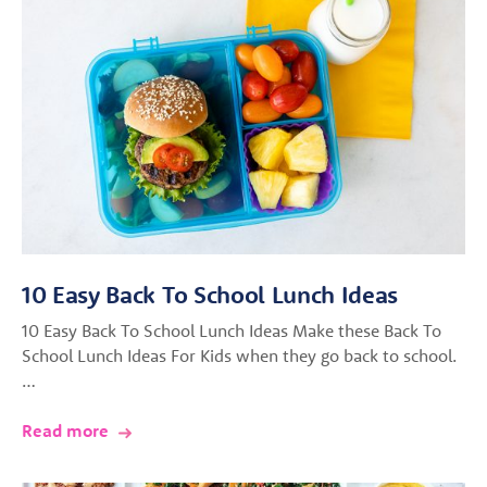
10 Easy Back To School Lunch Ideas
10 Easy Back To School Lunch Ideas Make these Back To
School Lunch Ideas For Kids when they go back to school.
…
Read more