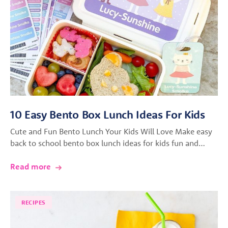
10 Easy Bento Box Lunch Ideas For Kids
Cute and Fun Bento Lunch Your Kids Will Love Make easy
back to school bento box lunch ideas for kids fun and…
Read more
RECIPES