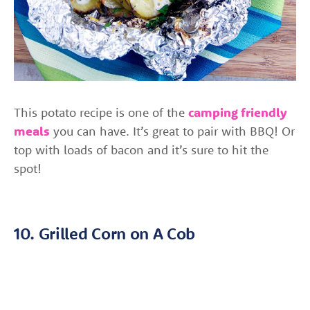
This potato recipe is one of the
camping friendly
meals
you can have. It’s great to pair with BBQ! Or
top with loads of bacon and it’s sure to hit the
spot!
10. Grilled Corn on A Cob