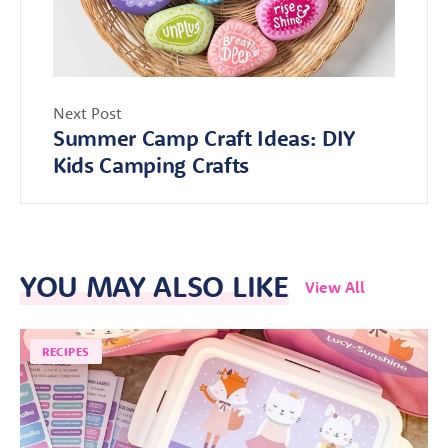
Next Post
Summer Camp Craft Ideas: DIY
Kids Camping Crafts
YOU MAY ALSO LIKE
View All
RECIPES