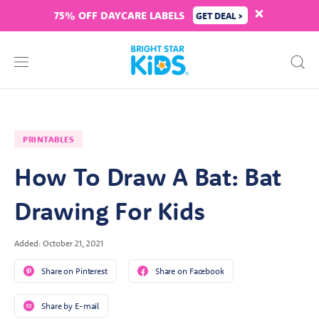
75% OFF DAYCARE LABELS
GET DEAL >
PRINTABLES
How To Draw A Bat: Bat
Drawing For Kids
Added: October 21, 2021
Share on Pinterest
Share on Facebook
Share by E-mail