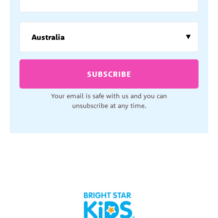
SUBSCRIBE
Your email is safe with us and you can
unsubscribe at any time.