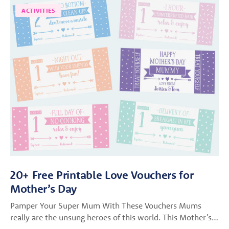
ACTIVITIES
20+ Free Printable Love Vouchers for
Mother’s Day
Pamper Your Super Mum With These Vouchers Mums
really are the unsung heroes of this world. This Mother’s…