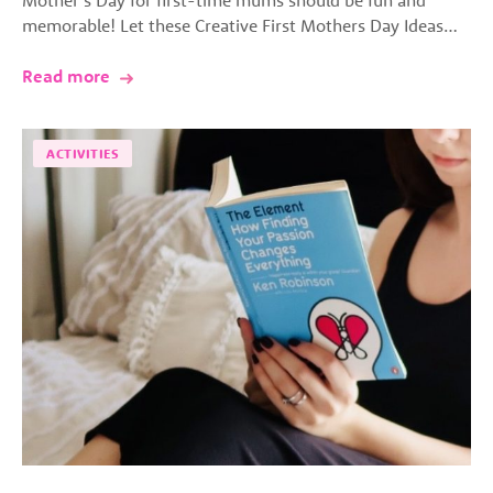
memorable! Let these Creative First Mothers Day Ideas…
Read more
ACTIVITIES