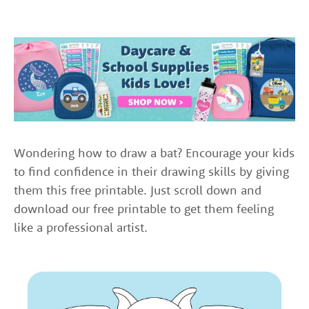
Wondering how to draw a bat? Encourage your kids
to find confidence in their drawing skills by giving
them this free printable. Just scroll down and
download our free printable to get them feeling
like a professional artist.