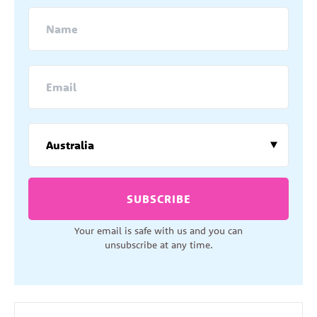
SUBSCRIBE
Your email is safe with us and you can
unsubscribe at any time.