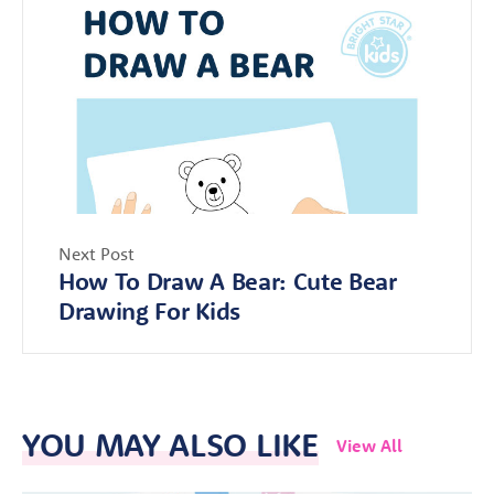
Next Post
How To Draw A Bear: Cute Bear
Drawing For Kids
YOU MAY ALSO LIKE
View All