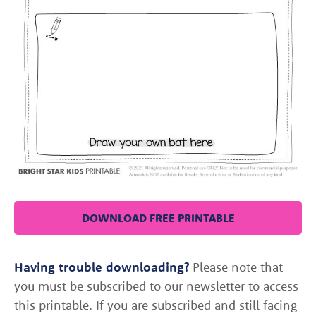
DOWNLOAD FREE PRINTABLE
Having trouble downloading?
Please note that
you must be subscribed to our newsletter to access
this printable. If you are subscribed and still facing