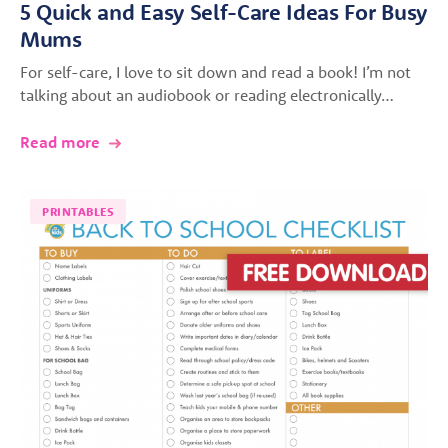
5 Quick and Easy Self-Care Ideas For Busy
Mums
For self-care, I love to sit down and read a book! I’m not
talking about an audiobook or reading electronically…
Read more
PRINTABLES