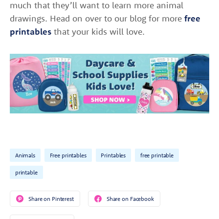
much that they’ll want to learn more animal
drawings. Head on over to our blog for more
free
printables
that your kids will love.
Animals
Free printables
Printables
free printable
printable
Share on Pinterest
Share on Facebook