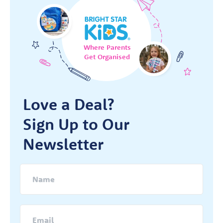
Where Parents
Get Organised
Love a Deal?
Sign Up to Our
Newsletter