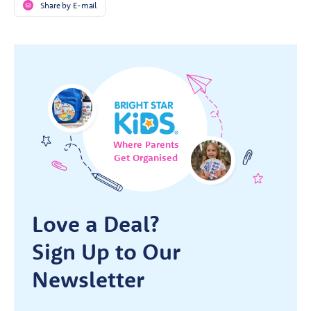
Share by E-mail
Where Parents
Get Organised
Love a Deal?
Sign Up to Our
Newsletter