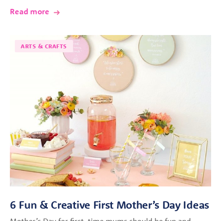
Read more
ARTS & CRAFTS
6 Fun & Creative First Mother’s Day Ideas
Mother’s Day for first-time mums should be fun and