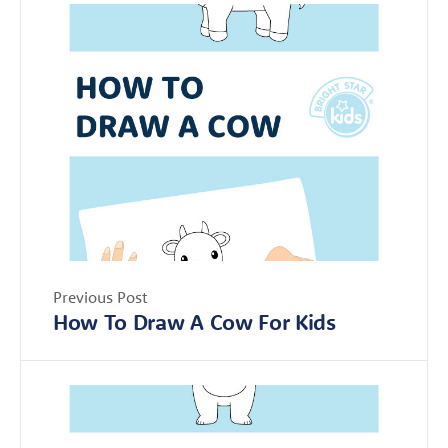
Previous Post
How To Draw A Cow For Kids