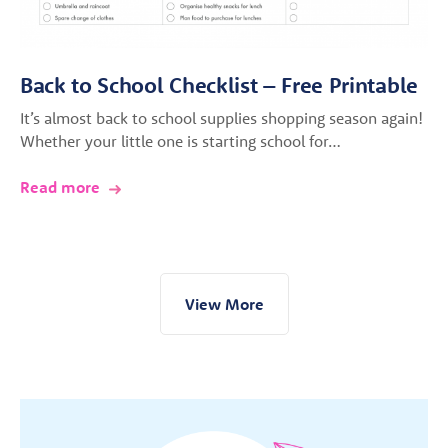
Back to School Checklist – Free Printable
It’s almost back to school supplies shopping season again!
Whether your little one is starting school for…
Read more
View More