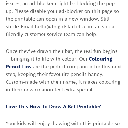
issues, an ad-blocker might be blocking the pop-
up. Please disable your ad-blocker on this page so
the printable can open in a new window. Still
stuck? Email hello@brightstarkids.com.au so our
friendly customer service team can help!
Once they’ve drawn their bat, the real fun begins
—bringing it to life with colour! Our
Colouring
Pencil Tins
are the perfect companion for this next
step, keeping their favourite pencils handy.
Custom-made with their name, it makes colouring
in their new creation feel extra special.
Love This How To Draw A Bat Printable?
Your kids will enjoy drawing with this printable so