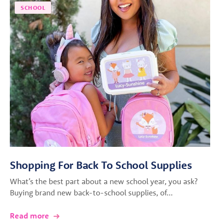
SCHOOL
Shopping For Back To School Supplies
What’s the best part about a new school year, you ask?
Buying brand new back-to-school supplies, of…
Read more