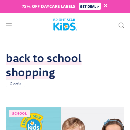
75% OFF DAYCARE LABELS
GET DEAL >
back to school
shopping
2 posts
SCHOOL