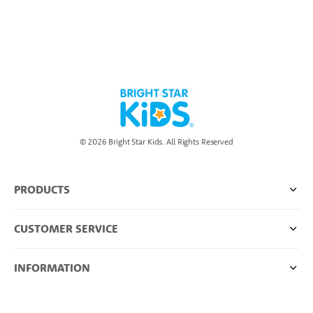
© 2026 Bright Star Kids. All Rights Reserved
PRODUCTS
CUSTOMER SERVICE
INFORMATION