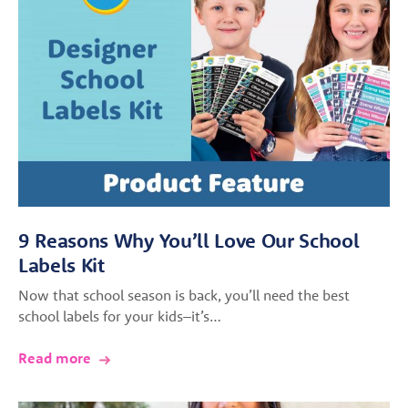
9 Reasons Why You’ll Love Our School
Labels Kit
Now that school season is back, you’ll need the best
school labels for your kids–it’s…
Read more