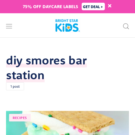
75% OFF DAYCARE LABELS
GET DEAL >
diy smores bar
station
1 post
RECIPES