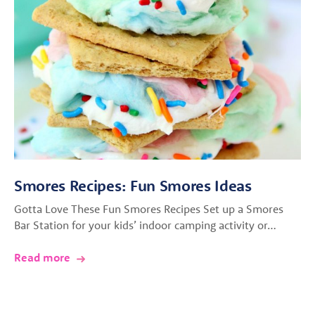
Smores Recipes: Fun Smores Ideas
Gotta Love These Fun Smores Recipes Set up a Smores
Bar Station for your kids’ indoor camping activity or…
Read more