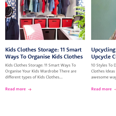
Kids Clothes Storage: 11 Smart
Upcycling
Ways To Organise Kids Clothes
Upcycle C
Kids Clothes Storage: 11 Smart Ways To
10 Styles To 
Organise Your Kids Wardrobe There are
Clothes Ideas 
different types of Kids Clothes…
awesome way 
Read more
Read more