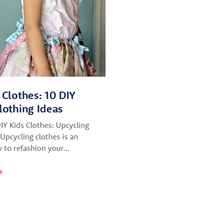
 Clothes: 10 DIY
lothing Ideas
DIY Kids Clothes: Upcycling
Upcycling clothes is an
to refashion your…