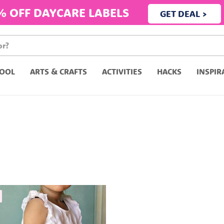
% OFF DAYCARE LABELS
GET DEAL >
OOL
ARTS & CRAFTS
ACTIVITIES
HACKS
INSPIR