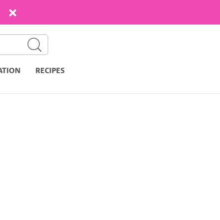
ATION
RECIPES