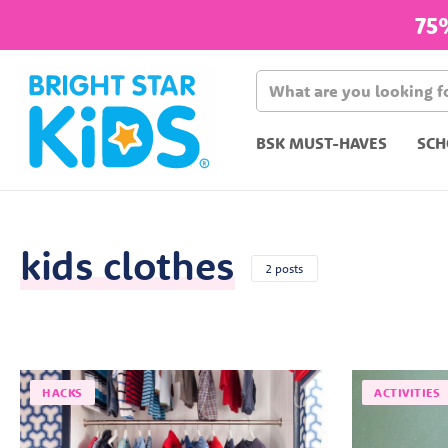
75
BSK MUST-HAVES
SCH
kids clothes
2 posts
HACKS
ACTIVITIES