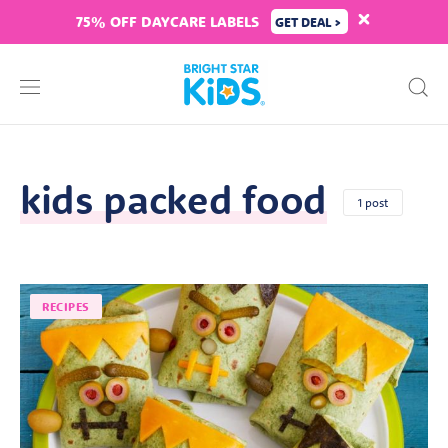
75% OFF DAYCARE LABELS
GET DEAL >
kids packed food
1 post
RECIPES