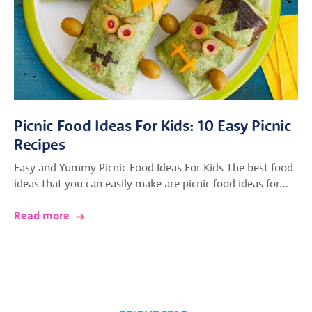
Picnic Food Ideas For Kids: 10 Easy Picnic
Recipes
Easy and Yummy Picnic Food Ideas For Kids The best food
ideas that you can easily make are picnic food ideas for…
Read more