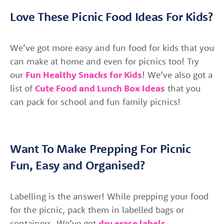
Love These Picnic Food Ideas For Kids?
We’ve got more easy and fun food for kids that you
can make at home and even for picnics too! Try
our
Fun Healthy Snacks for Kids
! We’ve also got a
list of
Cute Food and Lunch Box Ideas
that you
can pack for school and fun family picnics!
Want To Make Prepping For Picnic
Fun, Easy and Organised?
Labelling is the answer! While prepping your food
for the picnic, pack them in labelled bags or
containers. We’ve got
dry erase labels