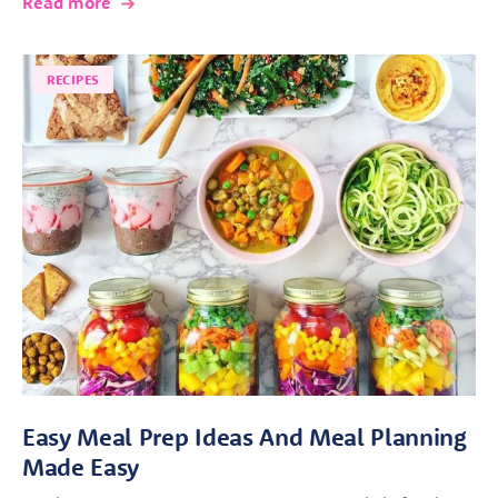
Read more
RECIPES
Easy Meal Prep Ideas And Meal Planning
Made Easy