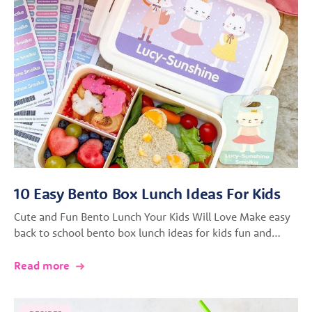
10 Easy Bento Box Lunch Ideas For Kids
Cute and Fun Bento Lunch Your Kids Will Love Make easy
back to school bento box lunch ideas for kids fun and…
Read more