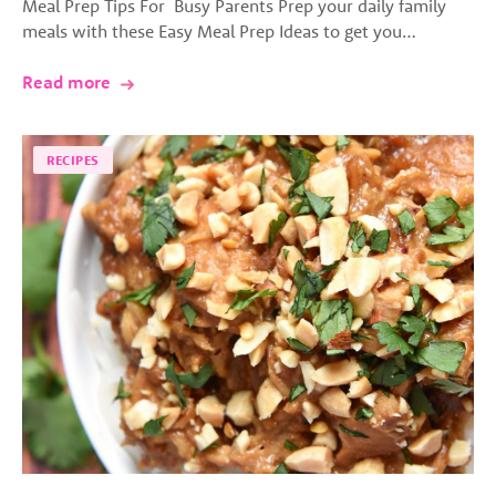
Meal Prep Tips For Busy Parents Prep your daily family
meals with these Easy Meal Prep Ideas to get you…
Read more
RECIPES