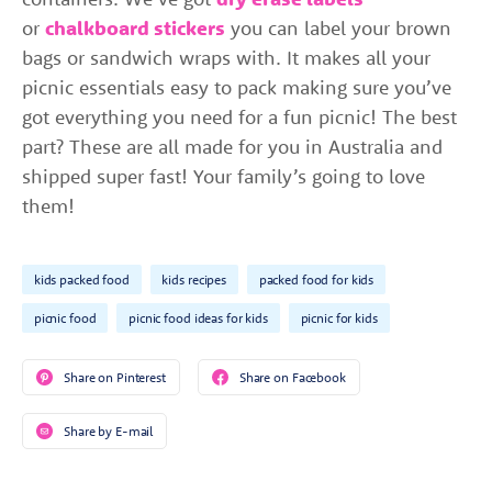
or
chalkboard stickers
you can label your brown
bags or sandwich wraps with. It makes all your
picnic essentials easy to pack making sure you’ve
got everything you need for a fun picnic! The best
part? These are all made for you in Australia and
shipped super fast! Your family’s going to love
them!
kids packed food
kids recipes
packed food for kids
picnic food
picnic food ideas for kids
picnic for kids
Share on Pinterest
Share on Facebook
Share by E-mail