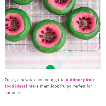
Fresh, a new take on your go-to
outdoor picnic
food ideas
! Make them look fruity! Perfect for
summer!