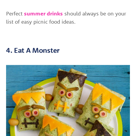
Perfect
summer drinks
should always be on your
list of easy picnic food ideas.
4. Eat A Monster