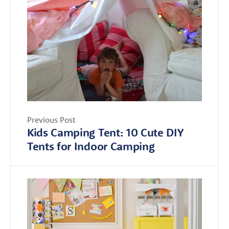
Previous Post
Kids Camping Tent: 10 Cute DIY
Tents for Indoor Camping