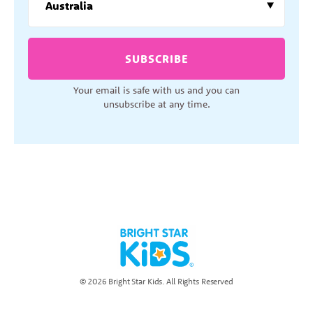
SUBSCRIBE
Your email is safe with us and you can
unsubscribe at any time.
© 2026 Bright Star Kids. All Rights Reserved