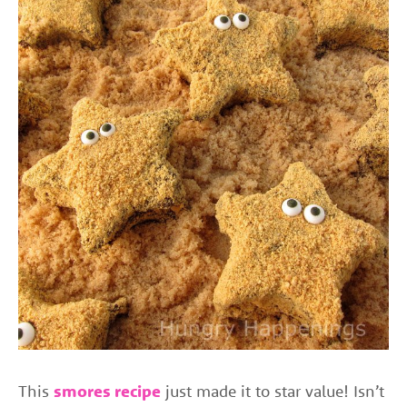
This
smores recipe
just made it to star value! Isn’t