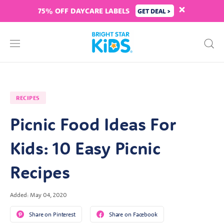
75% OFF DAYCARE LABELS
GET DEAL >
RECIPES
Picnic Food Ideas For
Kids: 10 Easy Picnic
Recipes
Added: May 04, 2020
Share on Pinterest
Share on Facebook