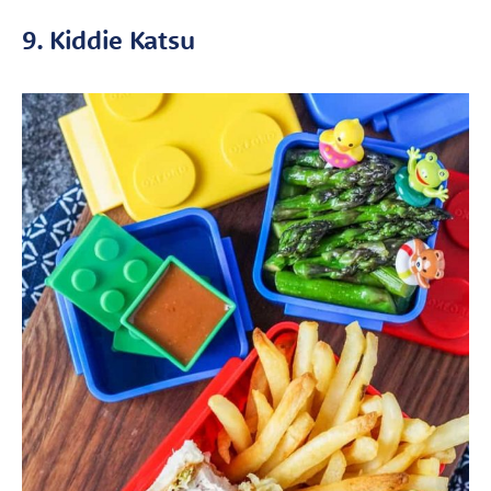
9. Kiddie Katsu