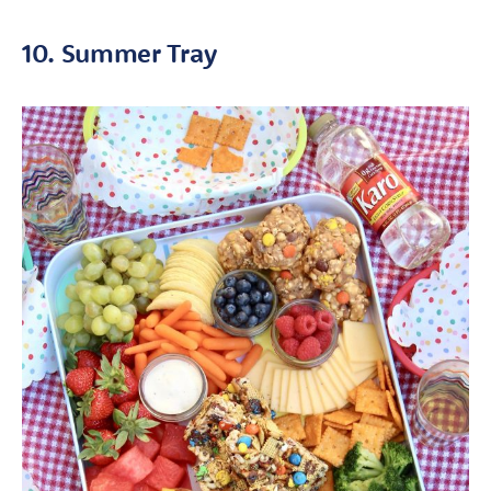
10. Summer Tray