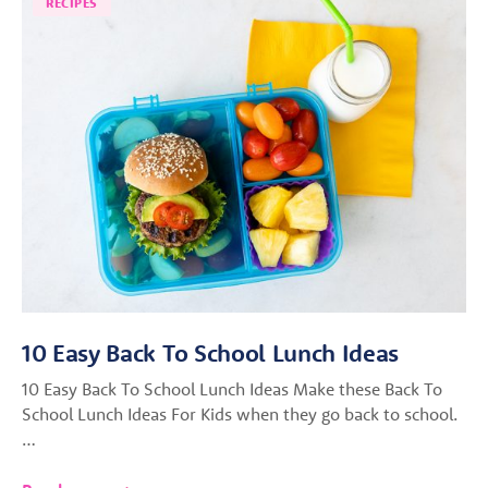
RECIPES
10 Easy Back To School Lunch Ideas
10 Easy Back To School Lunch Ideas Make these Back To
School Lunch Ideas For Kids when they go back to school.
…