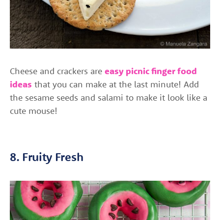
Cheese and crackers are
easy picnic finger food
ideas
that you can make at the last minute! Add
the sesame seeds and salami to make it look like a
cute mouse!
8. Fruity Fresh