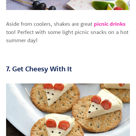
Aside from coolers, shakes are great
picnic drinks
too! Perfect with some light picnic snacks on a hot
summer day!
7. Get Cheesy With It