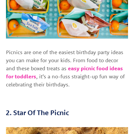
Picnics are one of the easiest birthday party ideas
you can make for your kids. From food to decor
and these boxed treats as
easy picnic food ideas
for toddlers
, it’s a no-fuss straight-up fun way of
celebrating their birthdays.
2. Star Of The Picnic