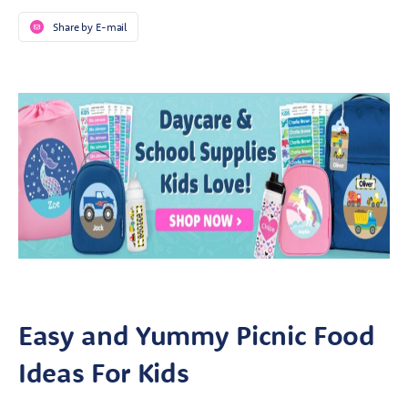
Share by E-mail
Easy and Yummy Picnic Food
Ideas For Kids