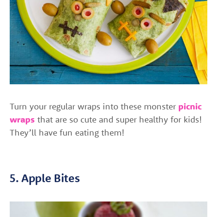
Turn your regular wraps into these monster
picnic
wraps
that are so cute and super healthy for kids!
They’ll have fun eating them!
5. Apple Bites