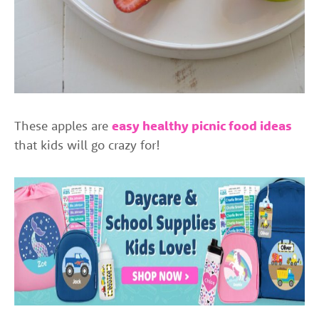
These apples are
easy healthy picnic food ideas
that kids will go crazy for!