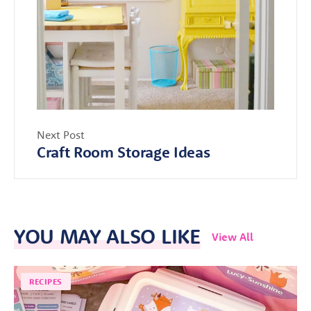
Next Post
Craft Room Storage Ideas
YOU MAY ALSO LIKE
View All
RECIPES