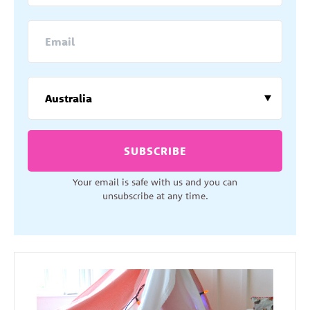
SUBSCRIBE
Your email is safe with us and you can
unsubscribe at any time.