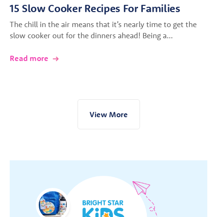
15 Slow Cooker Recipes For Families
The chill in the air means that it’s nearly time to get the
slow cooker out for the dinners ahead! Being a…
Read more
View More