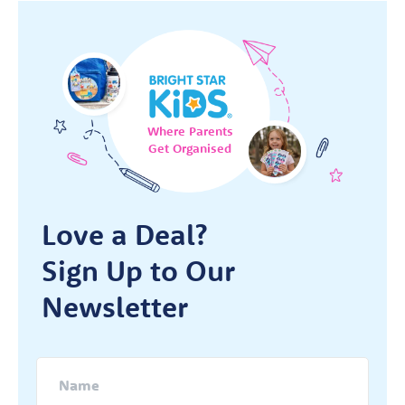
Where Parents
Get Organised
Love a Deal?
Sign Up to Our
Newsletter