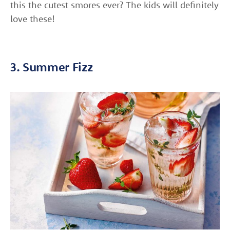
this the cutest smores ever? The kids will definitely
love these!
3. Summer Fizz