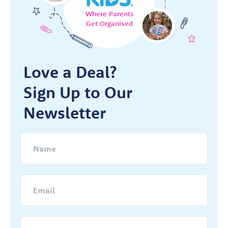
Where Parents
Get Organised
Love a Deal?
Sign Up to Our
Newsletter