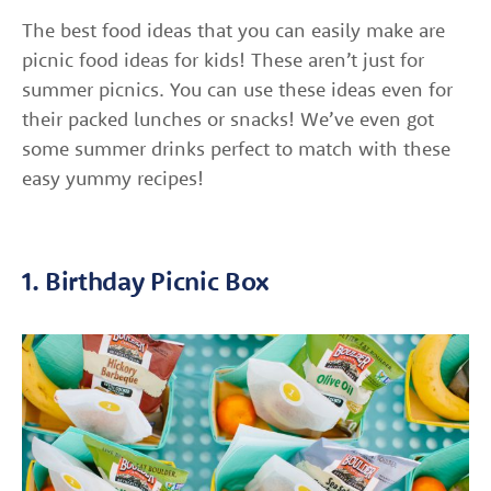
The best food ideas that you can easily make are
picnic food ideas for kids! These aren’t just for
summer picnics. You can use these ideas even for
their packed lunches or snacks! We’ve even got
some summer drinks perfect to match with these
easy yummy recipes!
1. Birthday Picnic Box