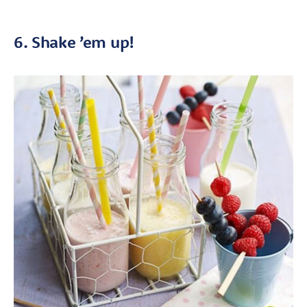
6. Shake ’em up!