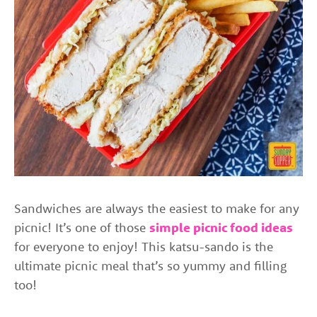
Sandwiches are always the easiest to make for any
picnic! It’s one of those
simple picnic food ideas
for everyone to enjoy! This katsu-sando is the
ultimate picnic meal that’s so yummy and filling
too!