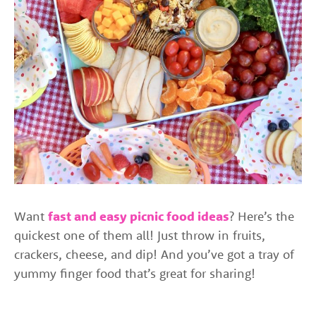
Want
fast and easy picnic food ideas
? Here’s the
quickest one of them all! Just throw in fruits,
crackers, cheese, and dip! And you’ve got a tray of
yummy finger food that’s great for sharing!