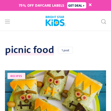
75% OFF DAYCARE LABELS
GET DEAL >
picnic food
1 post
RECIPES