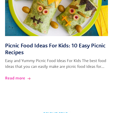
Picnic Food Ideas For Kids: 10 Easy Picnic
Recipes
Easy and Yummy Picnic Food Ideas For Kids The best food
ideas that you can easily make are picnic food ideas for…
Read more