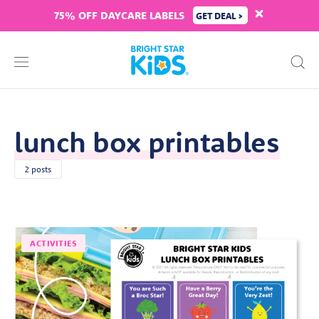
75% OFF DAYCARE LABELS
GET DEAL >
lunch box printables
2 posts
ACTIVITIES