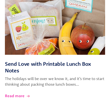
Send Love with Printable Lunch Box
Notes
The holidays will be over we know it, and it’s time to start
thinking about packing those lunch boxes…
Read more