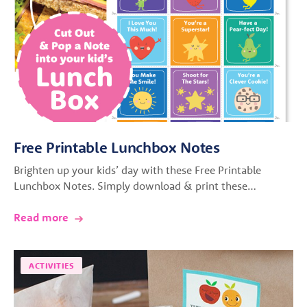
Free Printable Lunchbox Notes
Brighten up your kids’ day with these Free Printable
Lunchbox Notes. Simply download & print these…
Read more
ACTIVITIES