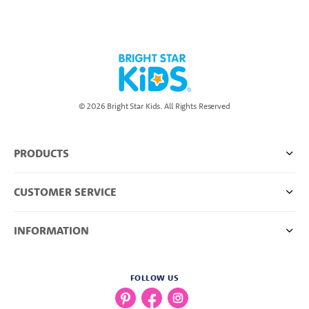
© 2026 Bright Star Kids. All Rights Reserved
PRODUCTS
CUSTOMER SERVICE
INFORMATION
FOLLOW US