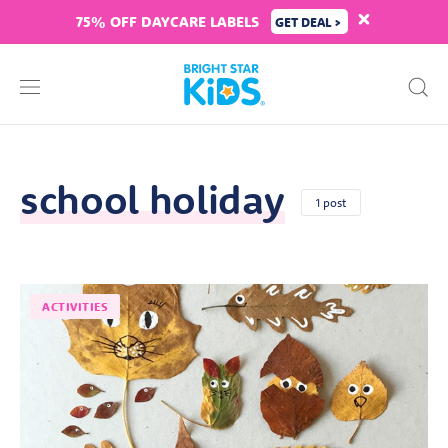
75% OFF DAYCARE LABELS
GET DEAL >
school holiday
1 post
ACTIVITIES