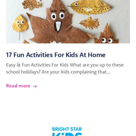
17 Fun Activities For Kids At Home
Easy & Fun Activities For Kids What are you up to these
school holidays? Are your kids complaining that…
Read more