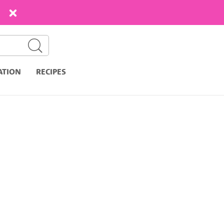
ATION
RECIPES