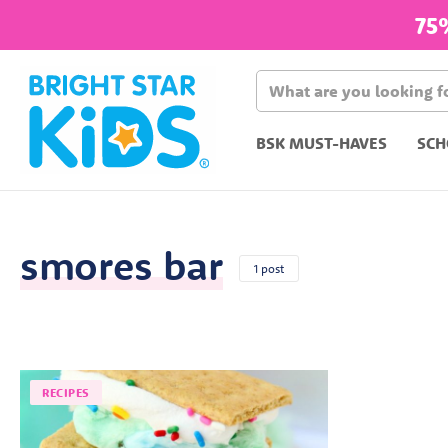
75
BSK MUST-HAVES
SCH
smores bar
1 post
RECIPES