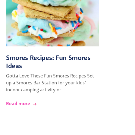
Smores Recipes: Fun Smores
Ideas
Gotta Love These Fun Smores Recipes Set
up a Smores Bar Station for your kids’
indoor camping activity or…
Read more