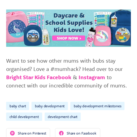
Want to see how other mums with bubs stay
organised? Love a #mumhack? Head over to our
Bright Star Kids Facebook
&
Instagram
to
connect with our incredible community of mums.
baby chart
baby development
baby development milestones
child development
development chart
Share on Pinterest
Share on Facebook