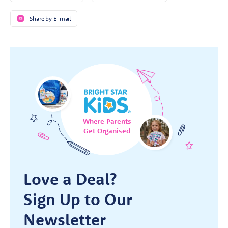
Share by E-mail
Where Parents
Get Organised
Love a Deal?
Sign Up to Our
Newsletter