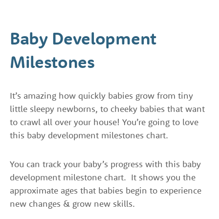
Baby Development
Milestones
It’s amazing how quickly babies grow from tiny
little sleepy newborns, to cheeky babies that want
to crawl all over your house! You’re going to love
this baby development milestones chart.
You can track your baby’s progress with this baby
development milestone chart. It shows you the
approximate ages that babies begin to experience
new changes & grow new skills.