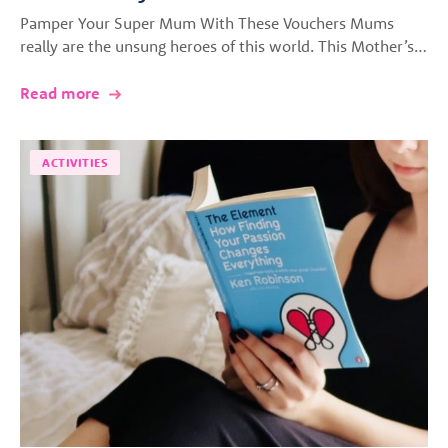
Pamper Your Super Mum With These Vouchers Mums
really are the unsung heroes of this world. This Mother’s…
Read more
ACTIVITIES