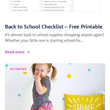
Back to School Checklist – Free Printable
It’s almost back to school supplies shopping season again!
Whether your little one is starting school for…
Read more
ACTIVITIES