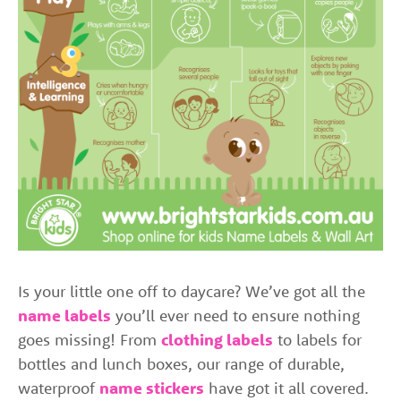
Is your little one off to daycare? We’ve got all the
name labels
you’ll ever need to ensure nothing
goes missing! From
clothing labels
to labels for
bottles and lunch boxes, our range of durable,
waterproof
name stickers
have got it all covered.