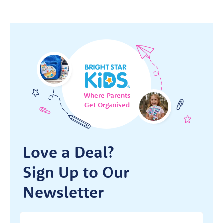
Where Parents
Get Organised
Love a Deal?
Sign Up to Our
Newsletter