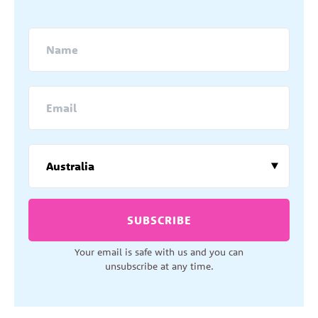
SUBSCRIBE
Your email is safe with us and you can
unsubscribe at any time.