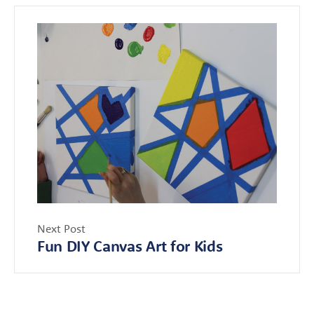
Next Post
Fun DIY Canvas Art for Kids