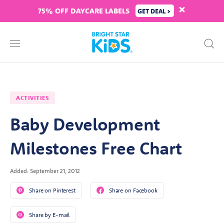
75% OFF DAYCARE LABELS
GET DEAL >
ACTIVITIES
Baby Development
Milestones Free Chart
Added: September 21, 2012
Share on Pinterest
Share on Facebook
Share by E-mail