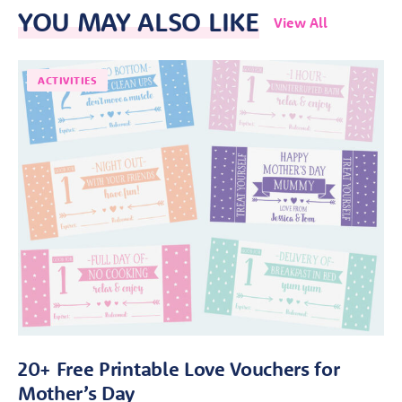
YOU MAY ALSO LIKE
View All
ACTIVITIES
20+ Free Printable Love Vouchers for
Mother’s Day