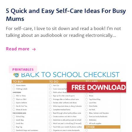
5 Quick and Easy Self-Care Ideas For Busy
Mums
For self-care, I love to sit down and read a book! I’m not
talking about an audiobook or reading electronically…
Read more
PRINTABLES