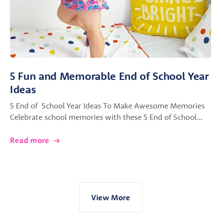
5 Fun and Memorable End of School Year
Ideas
5 End of School Year Ideas To Make Awesome Memories
Celebrate school memories with these 5 End of School…
Read more
View More