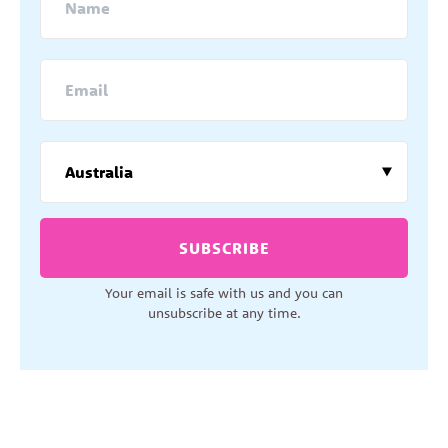
SUBSCRIBE
Your email is safe with us and you can
unsubscribe at any time.