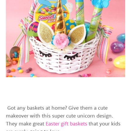
Got any baskets at home? Give them a cute
makeover with this super cute unicorn design.
They make great
Easter gift baskets
that your kids