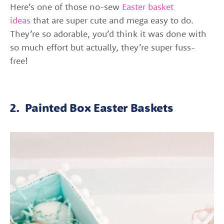
Here’s one of those no-sew
Easter basket
ideas
that are super cute and mega easy to do.
They’re so adorable, you’d think it was done with
so much effort but actually, they’re super fuss-
free!
2. Painted Box Easter Baskets