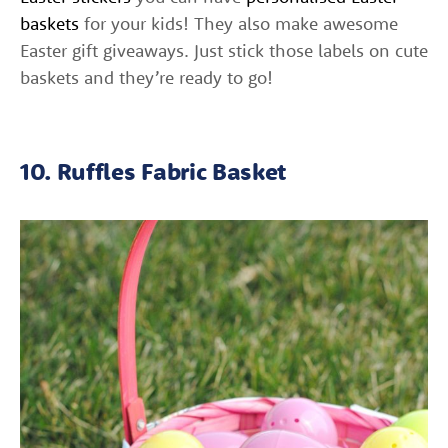
baskets
for your kids! They also make awesome
Easter gift giveaways. Just stick those labels on cute
baskets and they’re ready to go!
10. Ruffles Fabric Basket