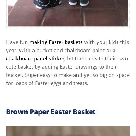
Have fun
making Easter baskets
with your kids this
year. With a bucket and chalkboard paint or a
chalkboard panel sticker
, let them create their own
cute basket by adding Easter drawings to their
bucket. Super easy to make and yet so big on space
for loads of Easter eggs and treats.
Brown Paper Easter Basket