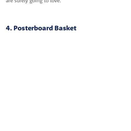
are surely going to love.
4. Posterboard Basket