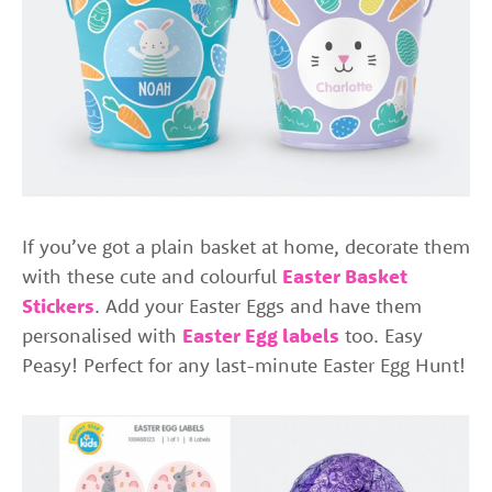
If you’ve got a plain basket at home, decorate them
with these cute and colourful
Easter Basket
Stickers
. Add your Easter Eggs and have them
personalised with
Easter Egg labels
too. Easy
Peasy! Perfect for any last-minute Easter Egg Hunt!