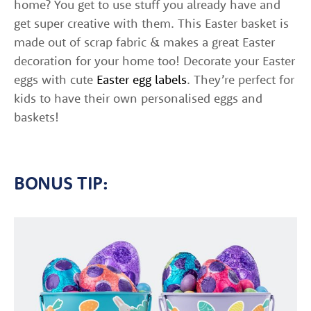
home? You get to use stuff you already have and
get super creative with them. This Easter basket is
made out of scrap fabric & makes a great Easter
decoration for your home too! Decorate your Easter
eggs with cute
Easter egg labels
. They’re perfect for
kids to have their own personalised eggs and
baskets!
BONUS TIP: