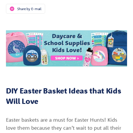
Share by E-mail
DIY Easter Basket Ideas that Kids
Will Love
Easter baskets are a must for Easter Hunts! Kids
love them because they can’t wait to put all their