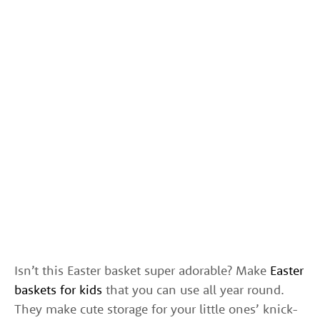
Isn’t this Easter basket super adorable? Make
Easter
baskets for kids
that you can use all year round.
They make cute storage for your little ones’ knick-