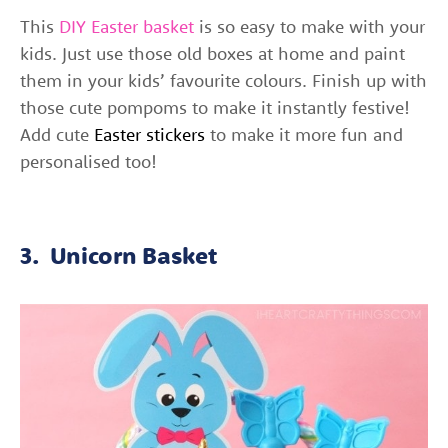
This
DIY Easter basket
is so easy to make with your
kids.
Just use those old boxes at home and paint
them in your kids’ favourite colours. Finish up with
those cute pompoms to make it instantly festive!
Add cute
Easter stickers
to make it more fun and
personalised too!
3. Unicorn Basket