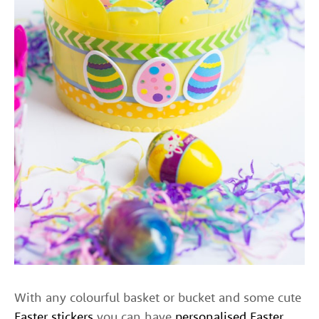
With any colourful basket or bucket and some cute
Easter stickers
you can have
personalised Easter