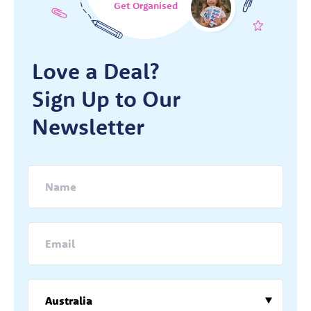
Get Organised
Love a Deal?
Sign Up to Our
Newsletter