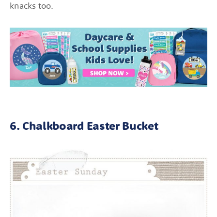
knacks too.
6. Chalkboard Easter Bucket