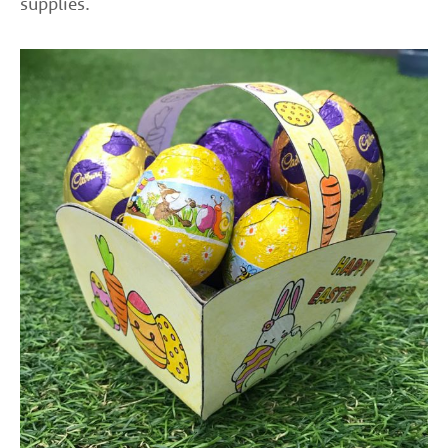
supplies.