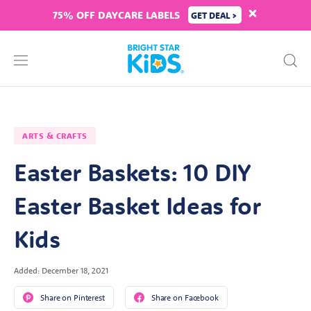
75% OFF DAYCARE LABELS
GET DEAL >
ARTS & CRAFTS
Easter Baskets: 10 DIY
Easter Basket Ideas for
Kids
Added: December 18, 2021
Share on Pinterest
Share on Facebook