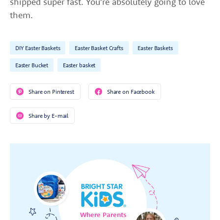
shipped super fast. You’re absolutely going to love
them.
DIY Easter Baskets
Easter Basket Crafts
Easter Baskets
Easter Bucket
Easter basket
Share on Pinterest
Share on Facebook
Share by E-mail
Where Parents