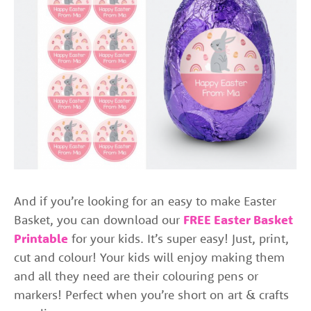
And if you’re looking for an easy to make Easter
Basket, you can download our
FREE Easter Basket
Printable
for your kids. It’s super easy! Just, print,
cut and colour! Your kids will enjoy making them
and all they need are their colouring pens or
markers! Perfect when you’re short on art & crafts