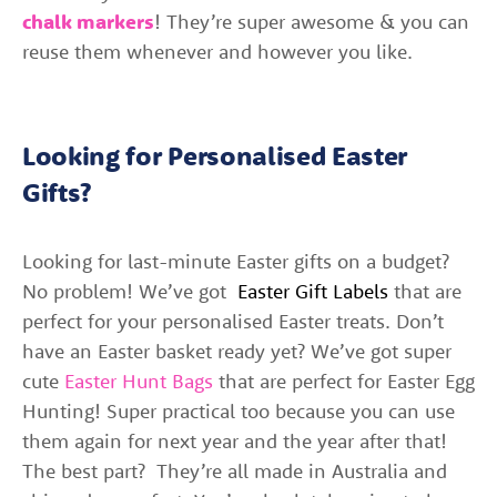
chalk markers
! They’re super awesome & you can
reuse them whenever and however you like.
Looking for Personalised Easter
Gifts?
Looking for last-minute Easter gifts on a budget?
No problem! We’ve got
Easter Gift Labels
that are
perfect for your personalised Easter treats. Don’t
have an Easter basket ready yet? We’ve got super
cute
Easter Hunt Bags
that are perfect for Easter Egg
Hunting! Super practical too because you can use
them again for next year and the year after that!
The best part?
They’re all made in Australia and