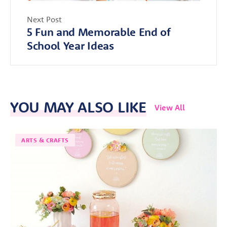
Next Post
5 Fun and Memorable End of
School Year Ideas
YOU MAY ALSO LIKE
View All
ARTS & CRAFTS