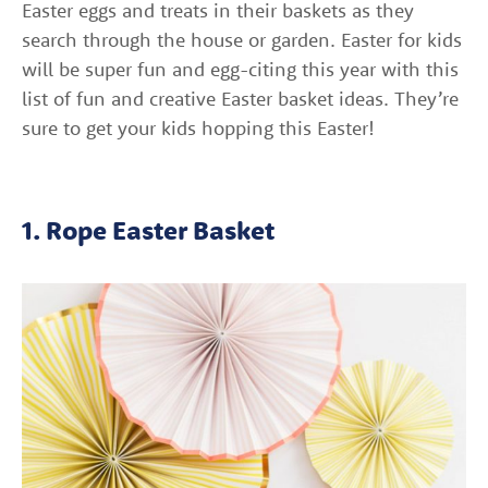
Easter eggs and treats in their baskets as they
search through the house or garden. Easter for kids
will be super fun and egg-citing this year with this
list of fun and creative Easter basket ideas. They’re
sure to get your kids hopping this Easter!
1. Rope Easter Basket