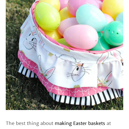
The best thing about
making Easter baskets
at