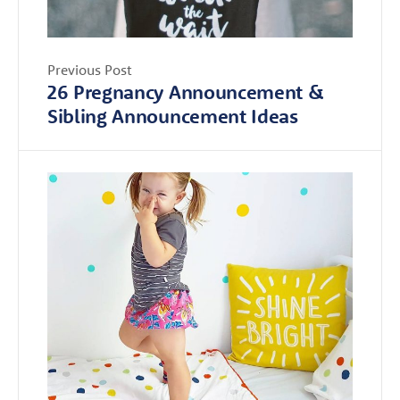
Previous Post
26 Pregnancy Announcement &
Sibling Announcement Ideas