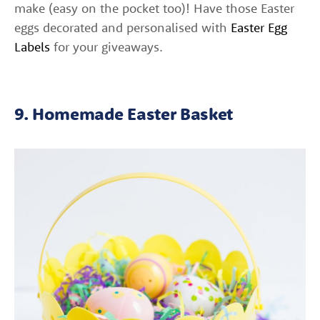
make (easy on the pocket too)! Have those Easter
eggs decorated and personalised with
Easter Egg
Labels
for your giveaways.
9. Homemade Easter Basket