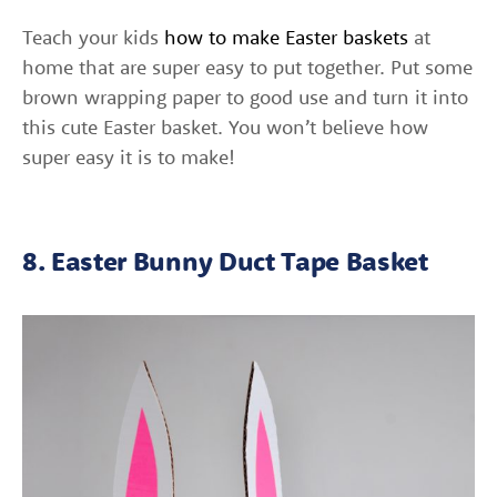
Teach your kids
how to make Easter baskets
at
home that are super easy to put together. Put some
brown wrapping paper to good use and turn it into
this cute Easter basket. You won’t believe how
super easy it is to make!
8. Easter Bunny Duct Tape Basket