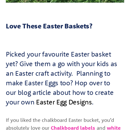
Love These Easter Baskets?
Picked your favourite Easter basket
yet? G
ive them a go with your kids as
an Easter craft activity. Planning to
make Easter Eggs too? Hop over to
our
blog
article about how to create
your own
Easter Egg Designs
.
If you liked the chalkboard Easter bucket, you’d
absolutely love our
Chalkboard labels
and
white