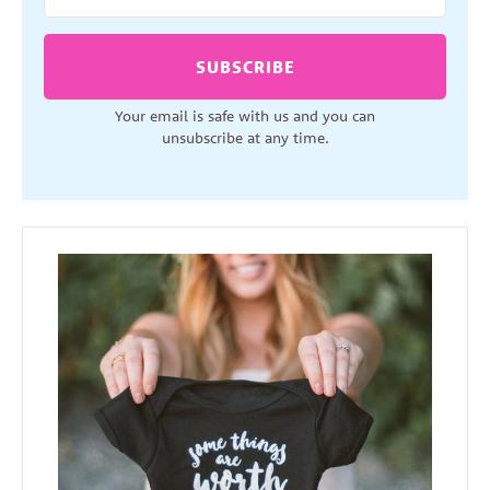
SUBSCRIBE
Your email is safe with us and you can
unsubscribe at any time.