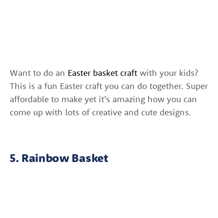
Want to do an
Easter basket craft
with your kids?
This is a fun Easter craft you can do together. Super
affordable to make yet it’s amazing how you can
come up with lots of creative and cute designs.
5. Rainbow Basket