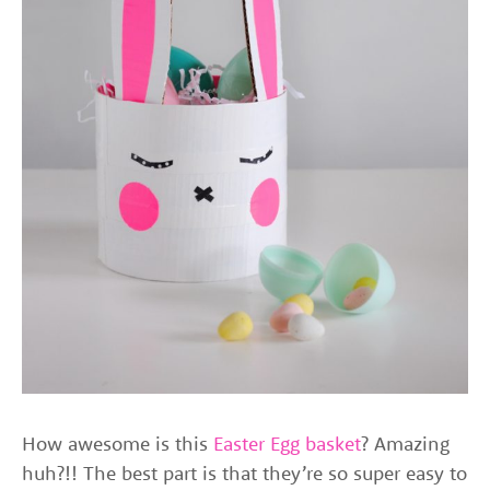
How awesome is this
Easter Egg basket
? Amazing
huh?!! The best part is that they’re so super easy to