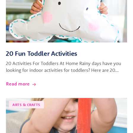
20 Fun Toddler Activities
20 Activities For Toddlers At Home Rainy days have you
looking for indoor activities for toddlers? Here are 20…
Read more
ARTS & CRAFTS