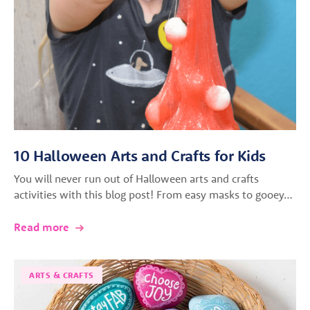
10 Halloween Arts and Crafts for Kids
You will never run out of Halloween arts and crafts
activities with this blog post! From easy masks to gooey…
Read more
ARTS & CRAFTS