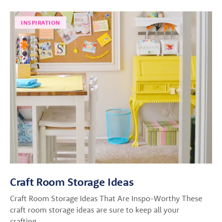
INSPIRATION
Craft Room Storage Ideas
Craft Room Storage Ideas That Are Inspo-Worthy These
craft room storage ideas are sure to keep all your
crafting…