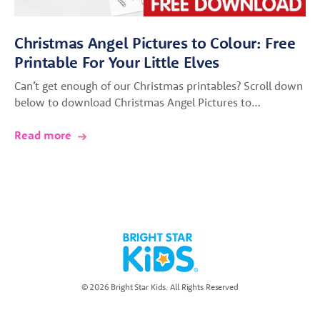
Christmas Angel Pictures to Colour: Free
Printable For Your Little Elves
Can’t get enough of our Christmas printables? Scroll down
below to download Christmas Angel Pictures to…
Read more
© 2026 Bright Star Kids. All Rights Reserved