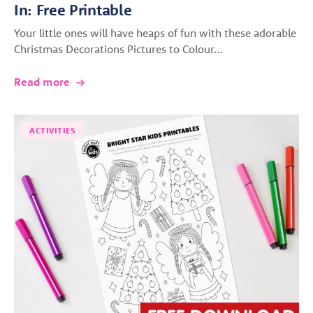
In: Free Printable
Your little ones will have heaps of fun with these adorable
Christmas Decorations Pictures to Colour…
Read more
ACTIVITIES