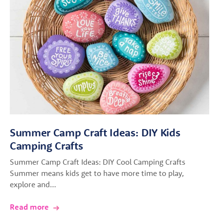
Summer Camp Craft Ideas: DIY Kids
Camping Crafts
Summer Camp Craft Ideas: DIY Cool Camping Crafts
Summer means kids get to have more time to play,
explore and…
Read more