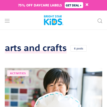
75% OFF DAYCARE LABELS
GET DEAL >
arts and crafts
6 posts
ACTIVITIES