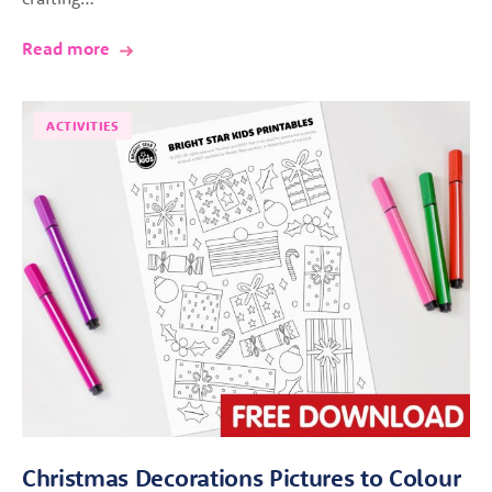
Read more
ACTIVITIES
Christmas Decorations Pictures to Colour