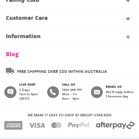
Family Club
My Account
Customer Care
About Our Family Club
Contact Us
Information
Shipping & Delivery
About Us
Blog
Returns & Exchanges
About our Name Labels
FREE SHIPPING OVER $80 WITHIN AUSTRALIA
LIVE CHAT
CALL US
Instructions
Family Club
EMAIL US
5 Days
1300 668 997
We'll reply within
7am to 8pm
Mon - Fri
1 business day
(AEST)
8am - 4pm
Blog
My Account
WE MAKE IT EASY TO SHOP AT BRIGHT STAR KIDS
Payment Methods
Create an Account