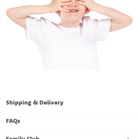
Shipping & Delivery
FAQs