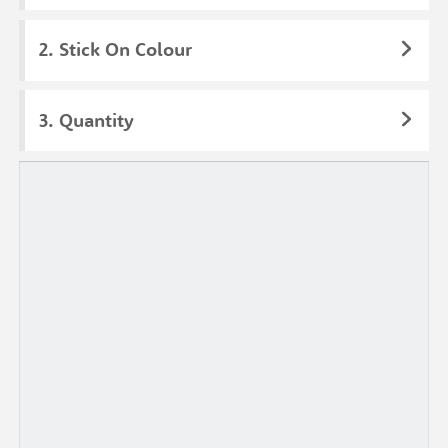
Stick On Colour
Quantity