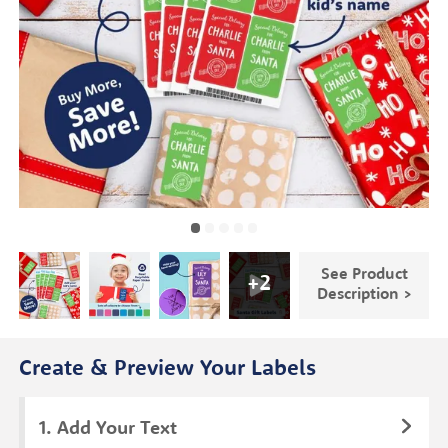
See Product
+
2
Description >
Create & Preview Your Labels
Add Your Text