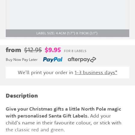
from
$12.95
$9.95
FOR 8 LABELS
Buy Now Pay Later
We'll print your order in
1-3 business days*
Description
Give your Christmas gifts a little North Pole magic
with personalised Santa Gift Labels.
Add your
child's name in their favourite colour, or stick with
the classic red and green.