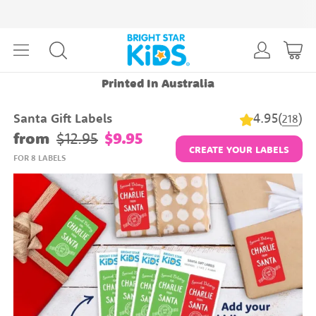
Printed In Australia
4.95
(
)
Santa Gift Labels
218
from
$12.95
$9.95
CREATE YOUR LABELS
FOR 8 LABELS