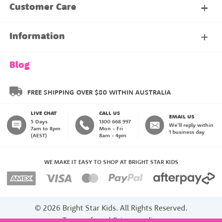
My Account
Customer Care
About Our Family Club
Contact Us
Information
Shipping & Delivery
About Us
Blog
Returns & Exchanges
About our Name Labels
FREE SHIPPING OVER $80 WITHIN AUSTRALIA
LIVE CHAT
CALL US
Instructions
Family Club
EMAIL US
5 Days
1300 668 997
We'll reply within
7am to 8pm
Mon - Fri
1 business day
(AEST)
8am - 4pm
Blog
My Account
WE MAKE IT EASY TO SHOP AT BRIGHT STAR KIDS
Payment Methods
© 2026 Bright Star Kids. All Rights Reserved.
Terms of use
|
Privacy policy