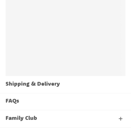
The
Family Santa Labels Value Pack
is built for
exactly that.
Shipping & Delivery
FAQs
Family Club