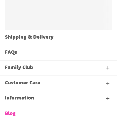
Shipping & Delivery
FAQs
Family Club
My Account
Customer Care
About Our Family Club
Contact Us
Information
Shipping & Delivery
About Us
Blog