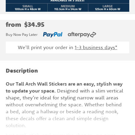
from
$34.95
Buy Now Pay Later
We'll print your order in
1-3 business days*
Description
Our Tall Arch Wall Stickers are an easy, stylish way
to update your space.
Designed with a slim vertical
shape, they’re ideal for styling narrow wall areas
without overwhelming the space. Whether behind
a bed, along a hallway or beside a reading nook,
these decals offer a clean and simple design
solution.