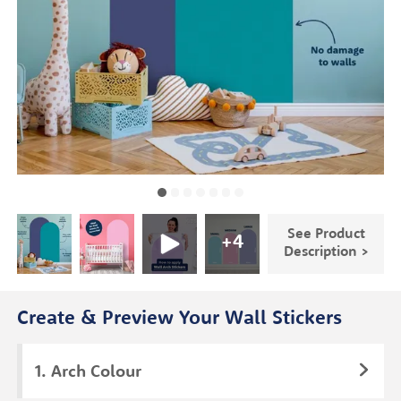
See Product
+
4
Description >
Create & Preview Your Wall Stickers
Arch Colour