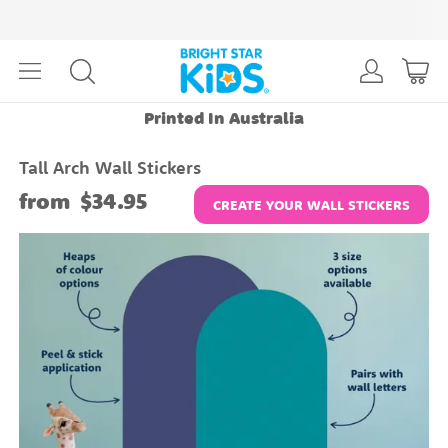
Printed In Australia
Tall Arch Wall Stickers
from
$34.95
CREATE YOUR WALL STICKERS