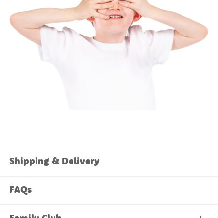
Shipping & Delivery
FAQs