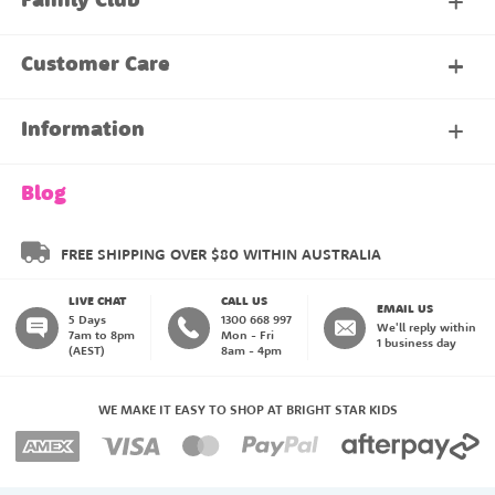
Family Club
My Account
Customer Care
About Our Family Club
Contact Us
Information
Shipping & Delivery
About Us
Blog
Returns & Exchanges
About our Name Labels
FREE SHIPPING OVER $80 WITHIN AUSTRALIA
LIVE CHAT
CALL US
Instructions
Family Club
EMAIL US
5 Days
1300 668 997
We'll reply within
7am to 8pm
Mon - Fri
1 business day
(AEST)
8am - 4pm
Blog
My Account
WE MAKE IT EASY TO SHOP AT BRIGHT STAR KIDS
Payment Methods
Create an Account